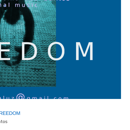
FREEDOM
ntos