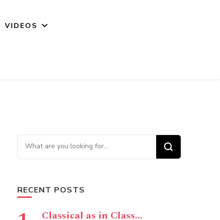
VIDEOS
Looking for Something?
RECENT POSTS
Classical as in Class…