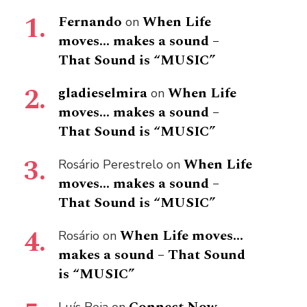
Fernando
When Life
on
moves… makes a sound –
That Sound is “MUSIC”
gladieselmira
When Life
on
moves… makes a sound –
That Sound is “MUSIC”
When Life
Rosário Perestrelo
on
moves… makes a sound –
That Sound is “MUSIC”
When Life moves…
Rosário
on
makes a sound – That Sound
is “MUSIC”