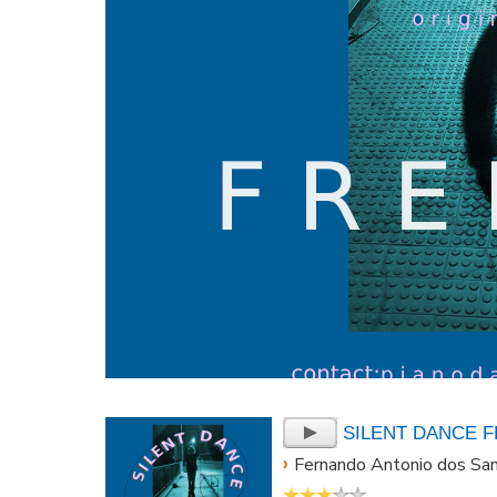
SILENT DANCE 
›
Fernando Antonio dos Sa