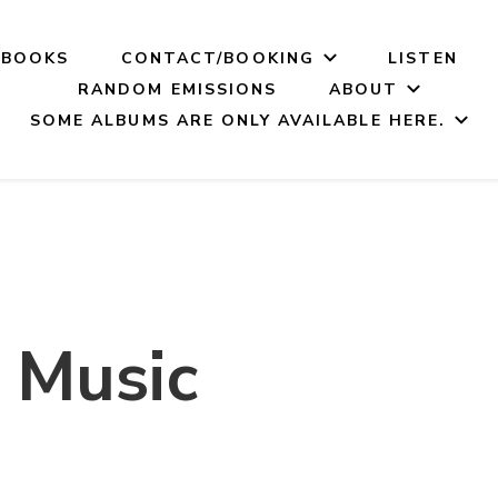
BOOKS
CONTACT/BOOKING
LISTEN
RANDOM EMISSIONS
ABOUT
SOME ALBUMS ARE ONLY AVAILABLE HERE.
 Music