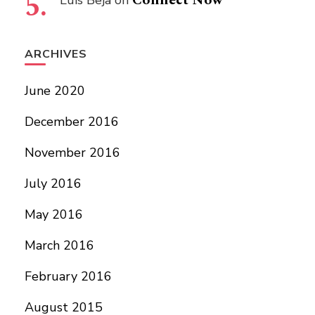
Connect Now
Luís Beja
on
ARCHIVES
June 2020
December 2016
November 2016
July 2016
May 2016
March 2016
February 2016
August 2015