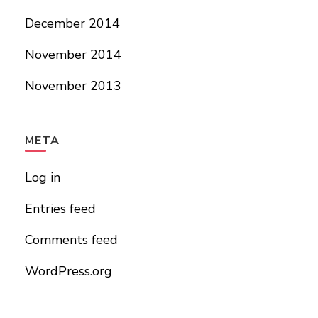
December 2014
November 2014
November 2013
META
Log in
Entries feed
Comments feed
WordPress.org