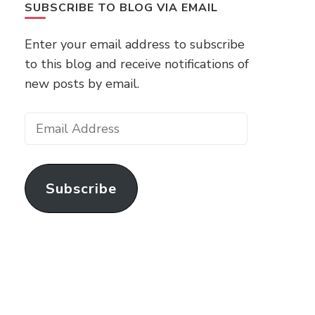
SUBSCRIBE TO BLOG VIA EMAIL
Enter your email address to subscribe
to this blog and receive notifications of
new posts by email.
Email
Address
Subscribe