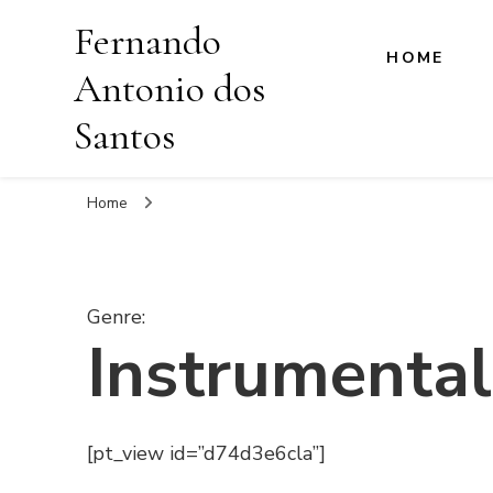
Fernando
HOME
Antonio dos
Santos
Home
Genre
:
Instrumental
[pt_view id=”d74d3e6cla”]