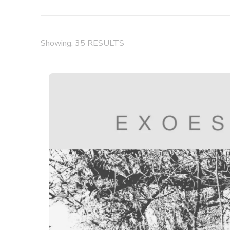
Showing: 35 RESULTS