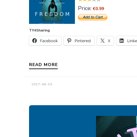
Price:
€0.99
TY4Sharing
Facebook
Pinterest
X
Link
READ MORE
2017-06-30