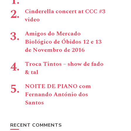
Cinderella concert at CCC #3
video
Amigos do Mercado
Biológico de Óbidos 12 e 13
de Novembro de 2016
Troca Tintos – show de fado
& tal
NOITE DE PIANO com
Fernando António dos
Santos
RECENT COMMENTS