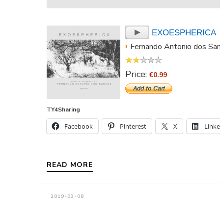
EXOESPHERICA
›
Fernando Antonio dos Sa
Price:
€0.99
TY4Sharing
Facebook
Pinterest
X
Link
READ MORE
2019-03-08