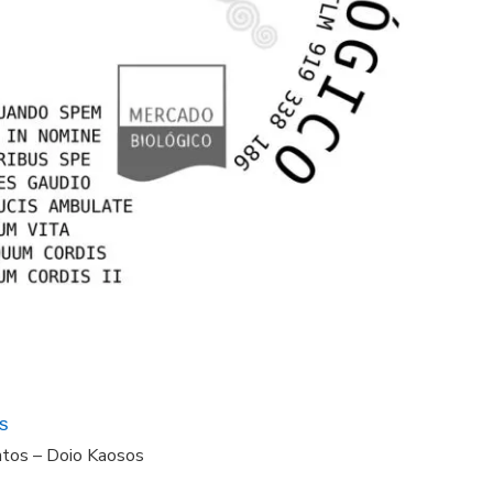
s
ntos – Doio Kaosos