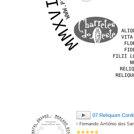
07 Reliquum Cordi
›
Fernando António dos Sa