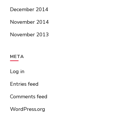
December 2014
November 2014
November 2013
META
Log in
Entries feed
Comments feed
WordPress.org