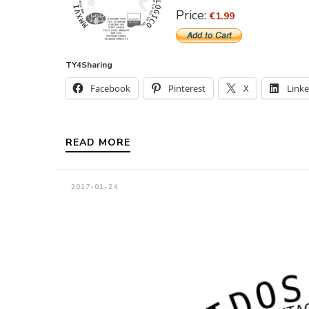
Price:
€1.99
TY4Sharing
Facebook
Pinterest
X
Link
READ MORE
2017-01-24