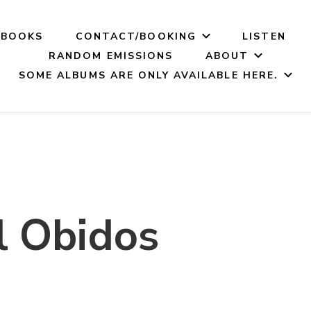
BOOKS
CONTACT/BOOKING
LISTEN
RANDOM EMISSIONS
ABOUT
SOME ALBUMS ARE ONLY AVAILABLE HERE.
 Obidos