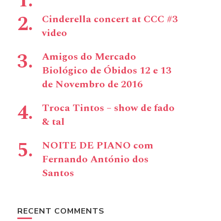
Cinderella concert at CCC #3
video
Amigos do Mercado
Biológico de Óbidos 12 e 13
de Novembro de 2016
Troca Tintos – show de fado
& tal
NOITE DE PIANO com
Fernando António dos
Santos
RECENT COMMENTS