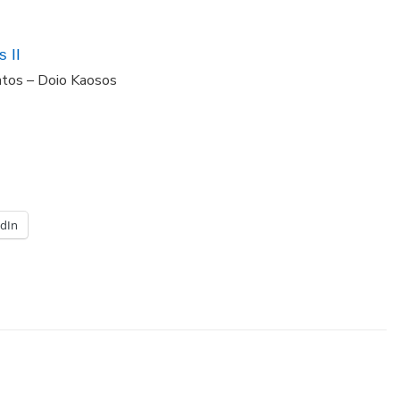
 II
ntos – Doio Kaosos
edIn