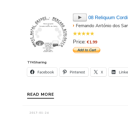
08 Reliquum Cordis
›
Fernando António dos Sa
Price:
€1.99
TY4Sharing
Facebook
Pinterest
X
Link
READ MORE
2017-01-24