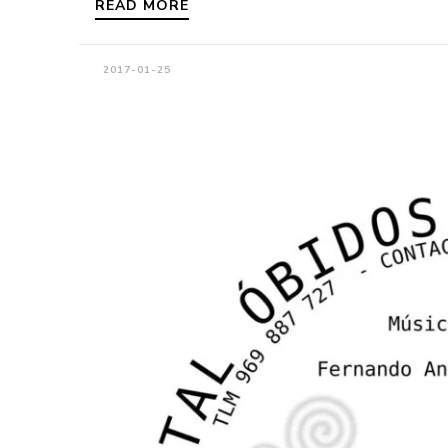
READ MORE
2017-01-25