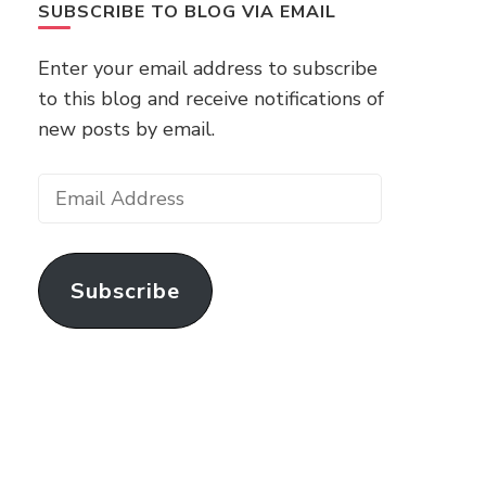
SUBSCRIBE TO BLOG VIA EMAIL
Enter your email address to subscribe
to this blog and receive notifications of
new posts by email.
Email
Address
Subscribe