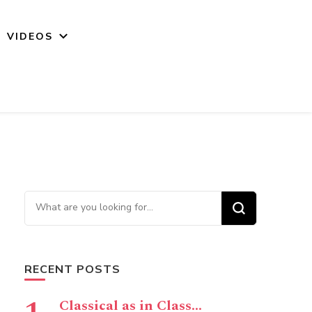
VIDEOS
Looking for Something?
RECENT POSTS
Classical as in Class…