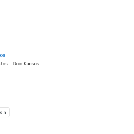
dos
ntos – Doio Kaosos
edIn