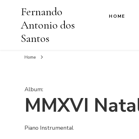
Fernando
HOME
Antonio dos
Santos
Home
Album
:
MMXVI Natal
Piano Instrumental