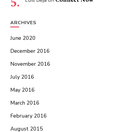
Connect Now
Luís Beja
on
ARCHIVES
June 2020
December 2016
November 2016
July 2016
May 2016
March 2016
February 2016
August 2015