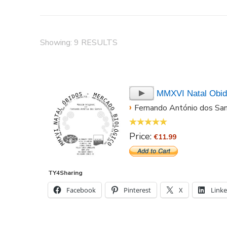
Showing: 9 RESULTS
MMXVI Natal Obi
›
Fernando António dos Sa
Price:
€11.99
TY4Sharing
Facebook
Pinterest
X
Link