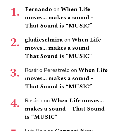
Fernando
When Life
on
moves… makes a sound –
That Sound is “MUSIC”
gladieselmira
When Life
on
moves… makes a sound –
That Sound is “MUSIC”
When Life
Rosário Perestrelo
on
moves… makes a sound –
That Sound is “MUSIC”
When Life moves…
Rosário
on
makes a sound – That Sound
is “MUSIC”