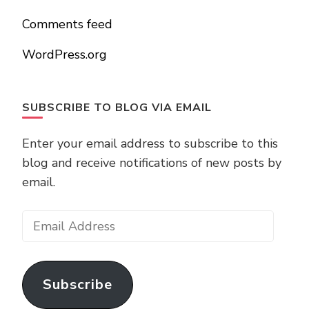
Comments feed
WordPress.org
SUBSCRIBE TO BLOG VIA EMAIL
Enter your email address to subscribe to this
blog and receive notifications of new posts by
email.
Email
Address
Subscribe