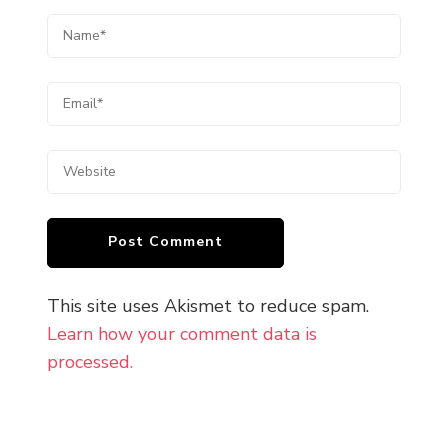
This site uses Akismet to reduce spam.
Learn how your comment data is
processed.