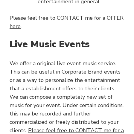
entertainment in general.
Please feel free to CONTACT me for a OFFER
here
.
Live Music Events
We offer a original live event music service.
This can be useful in Corporate Brand events
or as a way to personalize the entertainment
that a establishment offers to their clients.
We can compose a completely new set of
music for your event. Under certain conditions,
this may be recorded and further
commercialized or freely distributed to your
clients.
Please feel free to CONTACT me for a