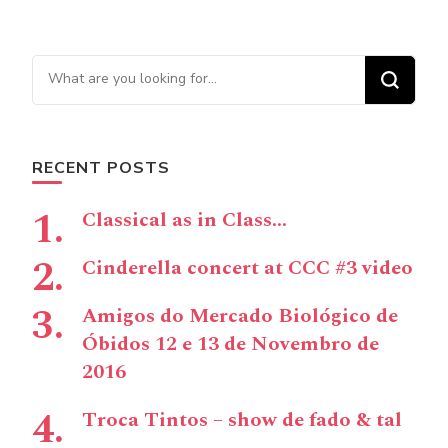
Looking for Something?
RECENT POSTS
Classical as in Class…
Cinderella concert at CCC #3 video
Amigos do Mercado Biológico de
Óbidos 12 e 13 de Novembro de
2016
Troca Tintos – show de fado & tal