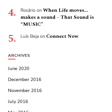
When Life moves…
Rosário
on
makes a sound – That Sound is
“MUSIC”
Connect Now
Luís Beja
on
ARCHIVES
June 2020
December 2016
November 2016
July 2016