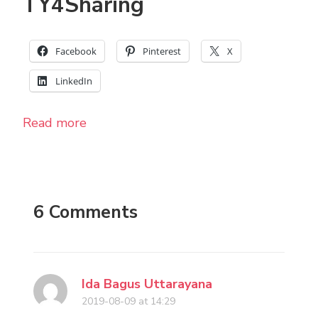
TY4Sharing
Facebook
Pinterest
X
LinkedIn
Read more
6 Comments
Ida Bagus Uttarayana
2019-08-09 at 14:29