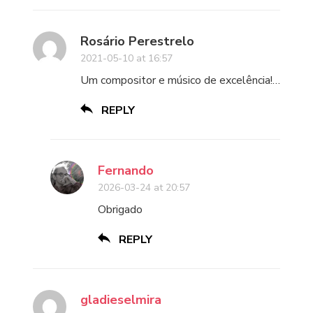
Rosário Perestrelo
2021-05-10 at 16:57
Um compositor e músico de excelência!…
REPLY
Fernando
2026-03-24 at 20:57
Obrigado
REPLY
gladieselmira