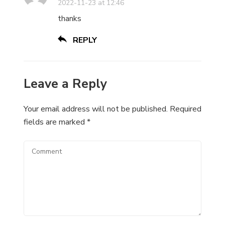
2022-11-23 at 12:46
thanks
REPLY
Leave a Reply
Your email address will not be published.
Required
fields are marked
*