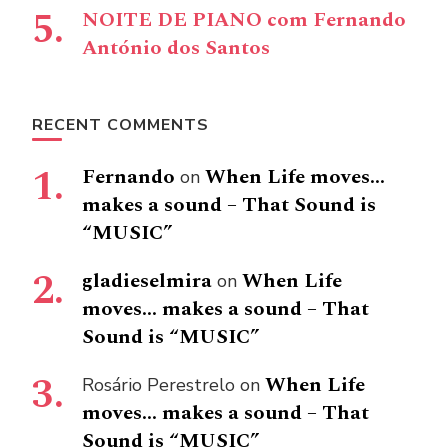
NOITE DE PIANO com Fernando
António dos Santos
RECENT COMMENTS
Fernando
When Life moves…
on
makes a sound – That Sound is
“MUSIC”
gladieselmira
When Life
on
moves… makes a sound – That
Sound is “MUSIC”
When Life
Rosário Perestrelo
on
moves… makes a sound – That
Sound is “MUSIC”