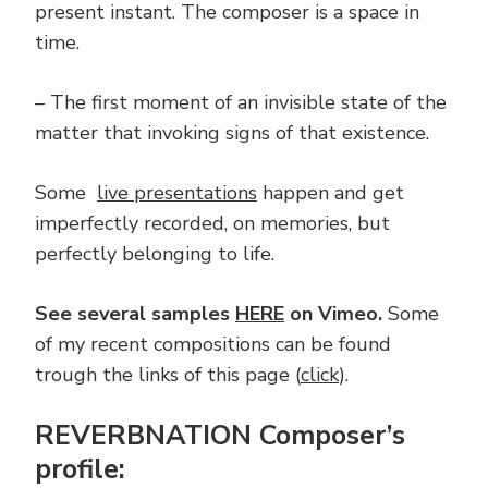
present instant. The composer is a space in
time.
– The first moment of an invisible state of the
matter that invoking signs of that existence.
Some
live presentations
happen and get
imperfectly recorded, on memories, but
perfectly belonging to life.
See several samples
HERE
on Vimeo.
Some
of my recent compositions can be found
trough the links of this page (
click
).
REVERBNATION Composer’s
profile: