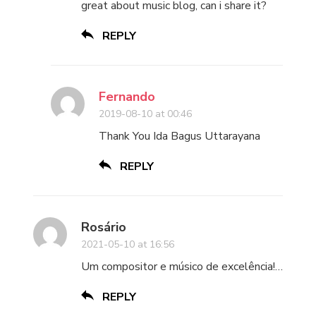
great about music blog, can i share it?
REPLY
Fernando
2019-08-10 at 00:46
Thank You Ida Bagus Uttarayana
REPLY
Rosário
2021-05-10 at 16:56
Um compositor e músico de excelência!…
REPLY