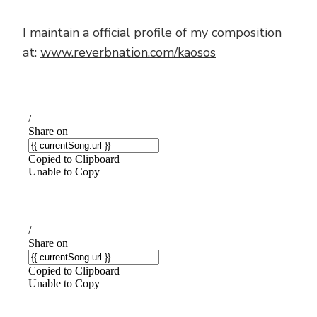
I maintain a official
profile
of my composition
at:
www.reverbnation.com/kaosos