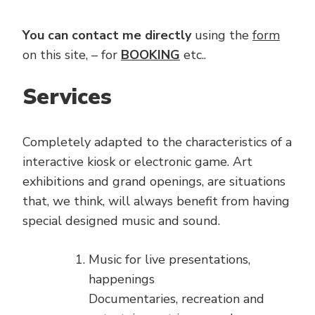
You can contact me directly
using the
form
on this site, – for
BOOKING
etc..
Services
Completely adapted to the characteristics of a
interactive kiosk or electronic game. Art
exhibitions and grand openings, are situations
that, we think, will always benefit from having
special designed music and sound.
Music for live presentations,
happenings
Documentaries, recreation and