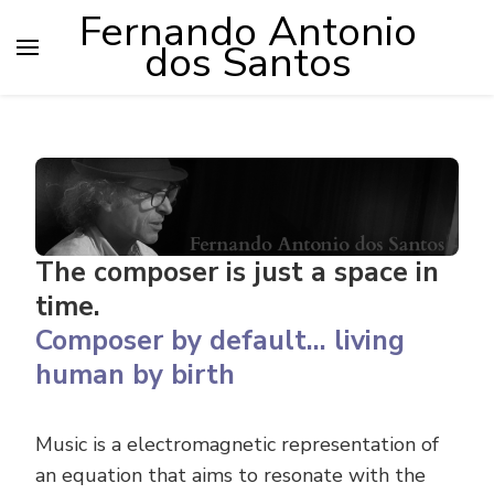
Fernando Antonio
dos Santos
The composer is just a space in
time.
Composer by default… living
human by birth
Music is a electromagnetic representation of
an equation that aims to resonate with the