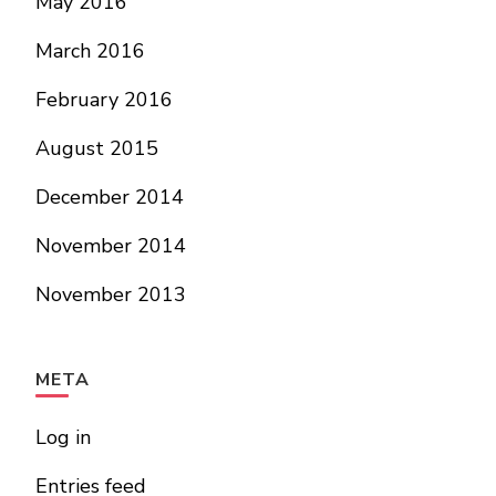
May 2016
March 2016
February 2016
August 2015
December 2014
November 2014
November 2013
META
Log in
Entries feed