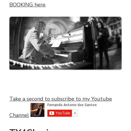
BOOKING here
.
Take a second to subscribe to my Youtube
Channel