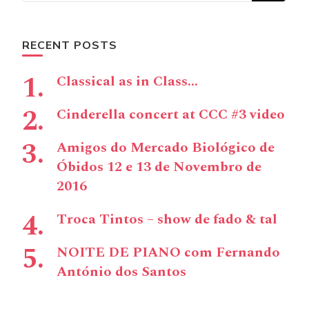
RECENT POSTS
Classical as in Class…
Cinderella concert at CCC #3 video
Amigos do Mercado Biológico de
Óbidos 12 e 13 de Novembro de
2016
Troca Tintos – show de fado & tal
NOITE DE PIANO com Fernando
António dos Santos