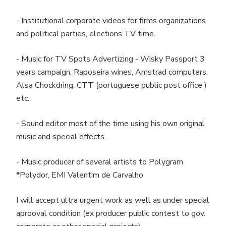
- Institutional corporate videos for firms organizations
and political parties, elections TV time.
- Music for TV Spots Advertizing - Wisky Passport 3
years campaign, Raposeira wines, Amstrad computers,
Alsa Chockdring, CTT (portuguese public post office )
etc.
- Sound editor most of the time using his own original
music and special effects.
- Music producer of several artists to Polygram
*Polydor, EMI Valentim de Carvalho
I will accept ultra urgent work as well as under special
aprooval condition (ex producer public contest to gov.