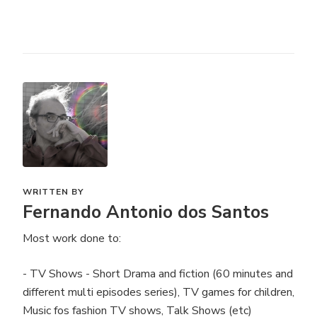
WRITTEN BY
Fernando Antonio dos Santos
Most work done to:
- TV Shows - Short Drama and fiction (60 minutes and
different multi episodes series), TV games for children,
Music fos fashion TV shows, Talk Shows (etc)