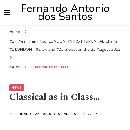
Fernando Antonio
dos Santos
Home
#1 (...Yes!Thank You) LONDON RN INSTRUMENTAL Charts
#1 LONDON - #2 UK and #21 Global on the 23 August 2012
News
Classical as in Class…
NEWS
Classical as in Class…
by
FERNANDO ANTONIO DOS SANTOS
2020-06-11