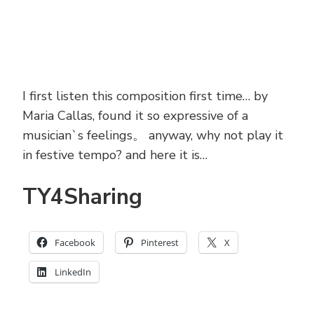
I first listen this composition first time… by
Maria Callas, found it so expressive of a
musician`s feelings。 anyway, why not play it
in festive tempo? and here it is…
TY4Sharing
Facebook
Pinterest
X
LinkedIn