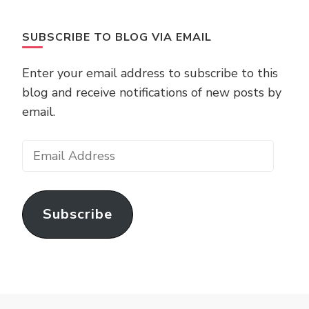
SUBSCRIBE TO BLOG VIA EMAIL
Enter your email address to subscribe to this
blog and receive notifications of new posts by
email.
Email
Address
Subscribe