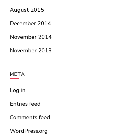
August 2015
December 2014
November 2014
November 2013
META
Log in
Entries feed
Comments feed
WordPress.org