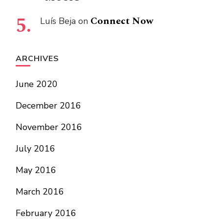
Connect Now
Luís Beja
on
ARCHIVES
June 2020
December 2016
November 2016
July 2016
May 2016
March 2016
February 2016