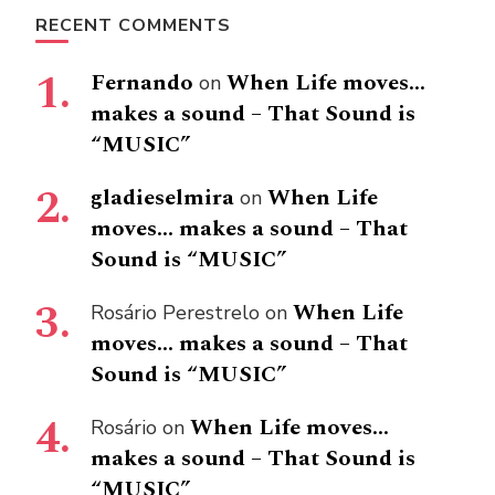
RECENT COMMENTS
Fernando
When Life moves…
on
makes a sound – That Sound is
“MUSIC”
gladieselmira
When Life
on
moves… makes a sound – That
Sound is “MUSIC”
When Life
Rosário Perestrelo
on
moves… makes a sound – That
Sound is “MUSIC”
When Life moves…
Rosário
on
makes a sound – That Sound is
“MUSIC”