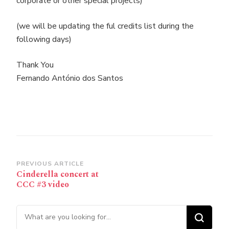
corporate or other special projects)
(we will be updating the ful credits list during the
following days)
Thank You
Fernando António dos Santos
Post
PREVIOUS ARTICLE
Cinderella concert at
Navigation
CCC #3 video
Looking for Something?