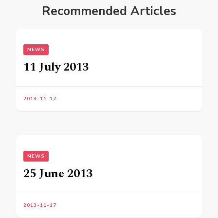
Recommended Articles
NEWS
11 July 2013
2013-11-17
NEWS
25 June 2013
2013-11-17