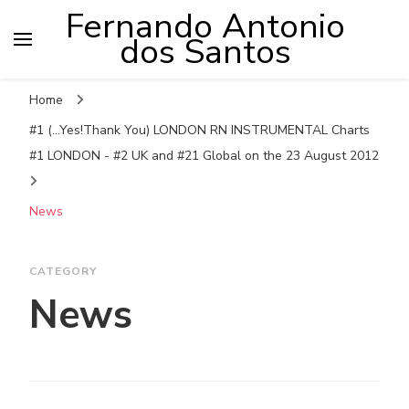
Fernando Antonio
dos Santos
Home
#1 (...Yes!Thank You) LONDON RN INSTRUMENTAL Charts
#1 LONDON - #2 UK and #21 Global on the 23 August 2012
News
CATEGORY
News