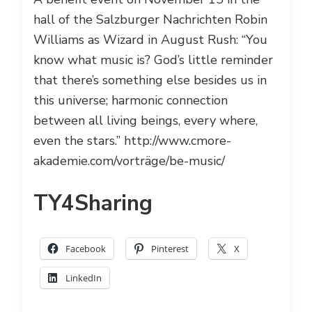
hall of the Salzburger Nachrichten Robin
Williams as Wizard in August Rush: “You
know what music is? God’s little reminder
that there’s something else besides us in
this universe; harmonic connection
between all living beings, every where,
even the stars.” http://www.cmore-
akademie.com/vorträge/be-music/
TY4Sharing
Facebook
Pinterest
X
LinkedIn