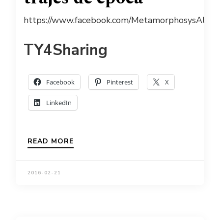
https://www.facebook.com/MetamorphosysAlugu
TY4Sharing
Facebook
Pinterest
X
LinkedIn
READ MORE
2016-02-21