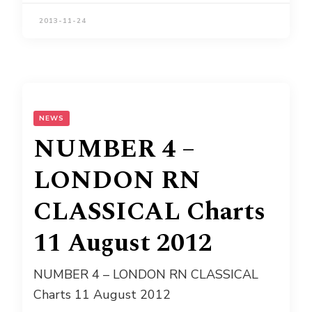
2013-11-24
NEWS
NUMBER 4 –
LONDON RN
CLASSICAL Charts
11 August 2012
NUMBER 4 – LONDON RN CLASSICAL
Charts 11 August 2012