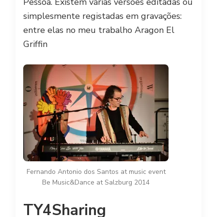
Pessoa. Existem várias versões editadas ou
simplesmente registadas em gravações:
entre elas no meu trabalho Aragon El
Griffin
Fernando Antonio dos Santos at music event
Be Music&Dance at Salzburg 2014
TY4Sharing