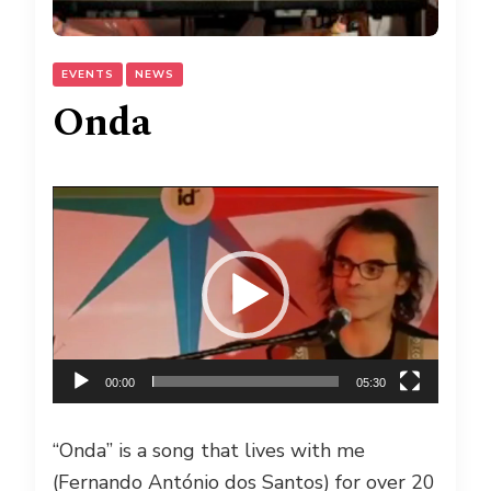
EVENTS
NEWS
Onda
Video
Player
00:00
05:30
“Onda” is a song that lives with me
(Fernando António dos Santos) for over 20