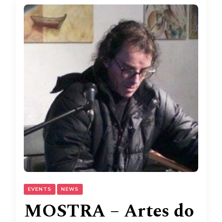
EVENTS
NEWS
MOSTRA – Artes do