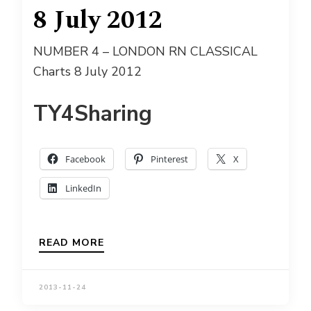
8 July 2012
NUMBER 4 – LONDON RN CLASSICAL
Charts 8 July 2012
TY4Sharing
Facebook
Pinterest
X
LinkedIn
READ MORE
2013-11-24