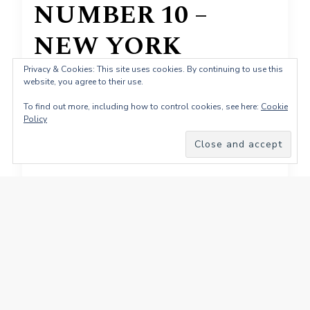
NUMBER 10 –
NEW YORK
Reverbnation Charts
Privacy & Cookies: This site uses cookies. By continuing to use this
website, you agree to their use.
20 November 2011
To find out more, including how to control cookies, see here:
Cookie
Policy
NUMBER 10 – NEW YORK Reverbnation
Charts 20 November 2011
TY4Sharing
Facebook
Pinterest
X
LinkedIn