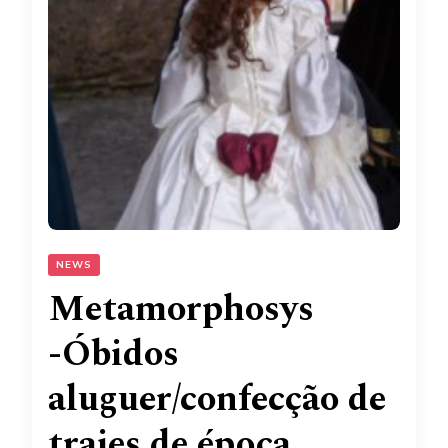
NEWS
Metamorphosys
-Óbidos
aluguer/confecção de
trajes de época