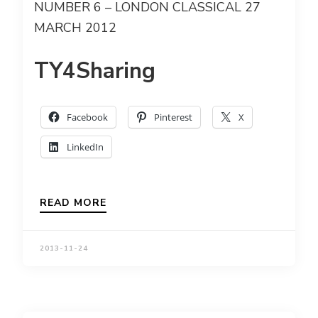
NUMBER 6 – LONDON CLASSICAL 27
MARCH 2012
TY4Sharing
Facebook
Pinterest
X
LinkedIn
READ MORE
2013-11-24