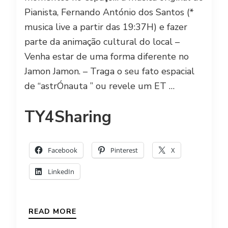
Pianista, Fernando António dos Santos (*
musica live a partir das 19:37H) e fazer
parte da animação cultural do local –
Venha estar de uma forma diferente no
Jamon Jamon. – Traga o seu fato espacial
de “astrÓnauta ” ou revele um ET …
TY4Sharing
Facebook
Pinterest
X
LinkedIn
READ MORE