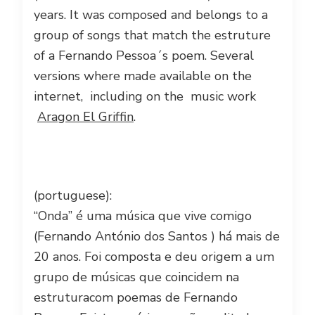
years. It was composed and belongs to a
group of songs that match the estruture
of a Fernando Pessoa´s poem. Several
versions where made available on the
internet, including on the music work
Aragon El Griffin
.
(portuguese):
“Onda” é uma música que vive comigo
(Fernando António dos Santos ) há mais de
20 anos. Foi composta e deu origem a um
grupo de músicas que coincidem na
estrutura
com poemas de Fernando