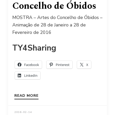
Concelho de Óbidos
MOSTRA – Artes do Concelho de Óbidos –
Animação de 28 de Janeiro a 28 de
Fevereiro de 2016
TY4Sharing
Facebook
Pinterest
X
LinkedIn
READ MORE
2016-02-14