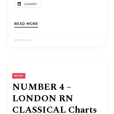
LinkedIn
READ MORE
2013-11-24
NEWS
NUMBER 4 –
LONDON RN
CLASSICAL Charts