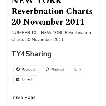
NEW YORK
Reverbnation Charts
20 November 2011
NUMBER 10 – NEW YORK Reverbnation
Charts 20 November 2011
TY4Sharing
Facebook
Pinterest
X
LinkedIn
READ MORE