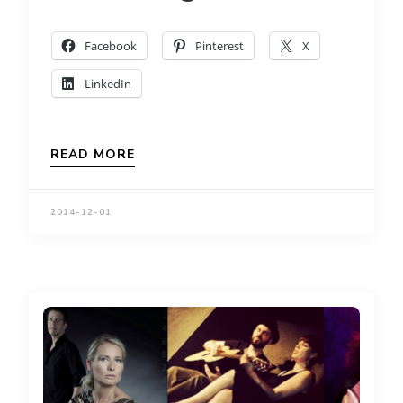
Facebook
Pinterest
X
LinkedIn
READ MORE
2014-12-01