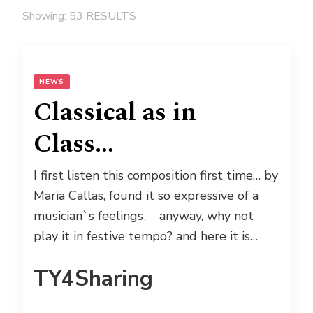
Showing: 53 RESULTS
NEWS
Classical as in
Class…
I first listen this composition first time… by
Maria Callas, found it so expressive of a
musician`s feelings。 anyway, why not
play it in festive tempo? and here it is…
TY4Sharing