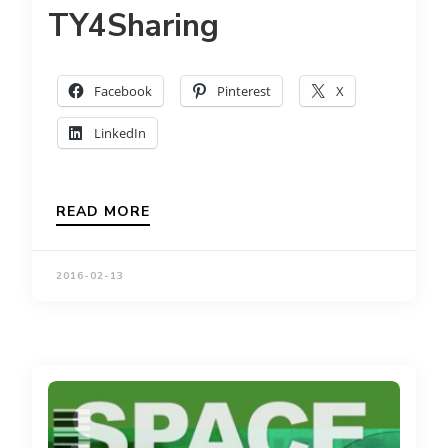
TY4Sharing
Facebook
Pinterest
X
LinkedIn
READ MORE
2016-02-13