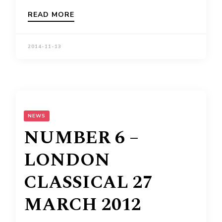
READ MORE
2014-11-13
NEWS
NUMBER 6 –
LONDON
CLASSICAL 27
MARCH 2012