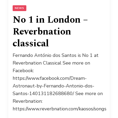
NEWS
No 1 in London –
Reverbnation
classical
Fernando António dos Santos is No 1 at
Reverbnation Classical See more on
Facebook:
https://www.facebook.com/Dream-
Astronaut-by-Fernando-Antonio-dos-
Santos-140131182688680/ See more on
Reverbnation:
https://www.reverbnation.com/kaosos/songs