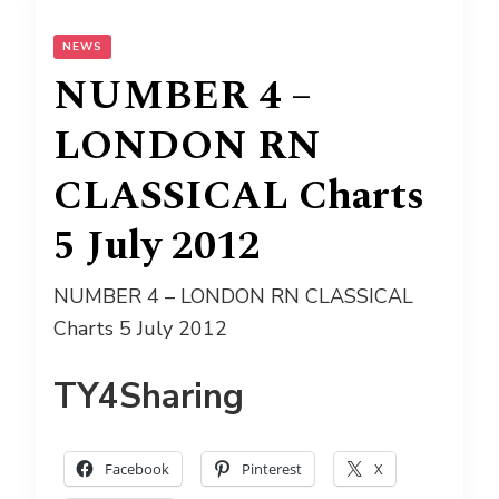
NEWS
NUMBER 4 –
LONDON RN
CLASSICAL Charts
5 July 2012
NUMBER 4 – LONDON RN CLASSICAL
Charts 5 July 2012
TY4Sharing
Facebook
Pinterest
X