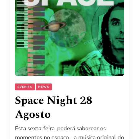
EVENTS
NEWS
Space Night 28
Agosto
Esta sexta-feira, poderá saborear os
momentos no espaço… a música original do