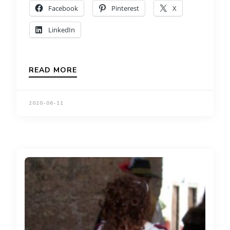
Facebook
Pinterest
X
LinkedIn
READ MORE
2020-06-11