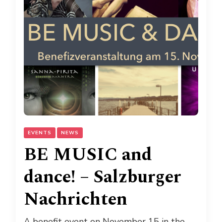
EVENTS
NEWS
BE MUSIC and
dance! – Salzburger
Nachrichten
A benefit event on November 15 in the