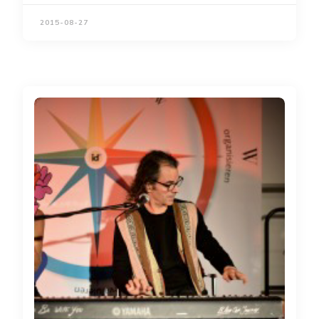
2015-08-27