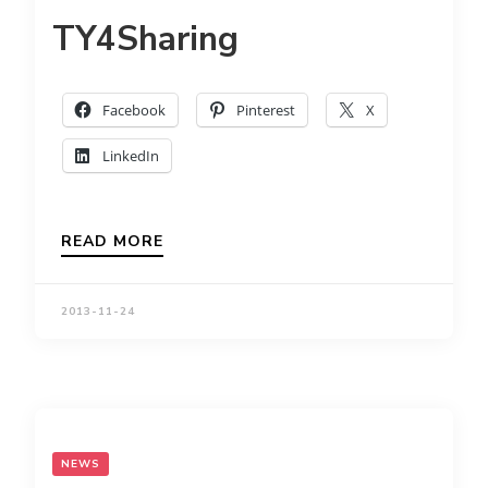
TY4Sharing
Facebook
Pinterest
X
LinkedIn
READ MORE
2013-11-24
NEWS