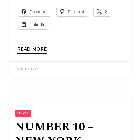
Facebook
Pinterest
X
LinkedIn
READ MORE
2013-11-24
NEWS
NUMBER 10 –