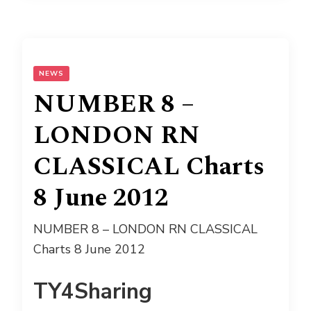
NEWS
NUMBER 8 –
LONDON RN
CLASSICAL Charts
8 June 2012
NUMBER 8 – LONDON RN CLASSICAL
Charts 8 June 2012
TY4Sharing