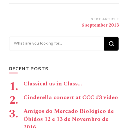
Post
NEXT ARTICLE
6 september 2013
Navigation
Looking for Something?
RECENT POSTS
Classical as in Class…
Cinderella concert at CCC #3 video
Amigos do Mercado Biológico de
Óbidos 12 e 13 de Novembro de
2016