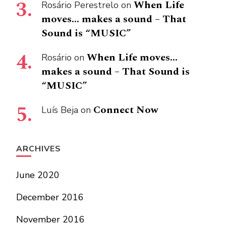
When Life
Rosário Perestrelo
on
moves… makes a sound – That
Sound is “MUSIC”
When Life moves…
Rosário
on
makes a sound – That Sound is
“MUSIC”
Connect Now
Luís Beja
on
ARCHIVES
June 2020
December 2016
November 2016