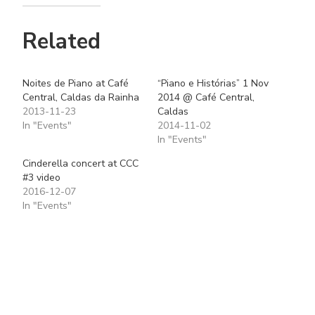
Related
Noites de Piano at Café
“Piano e Histórias” 1 Nov
Central, Caldas da Rainha
2014 @ Café Central,
2013-11-23
Caldas
In "Events"
2014-11-02
In "Events"
Cinderella concert at CCC
#3 video
2016-12-07
In "Events"