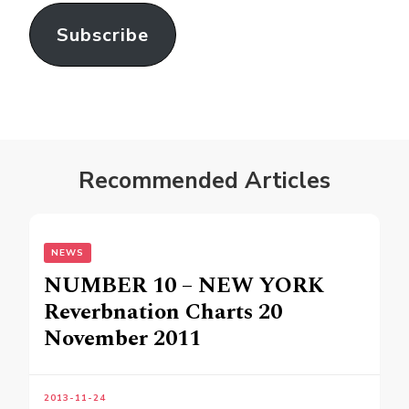
Subscribe
Recommended Articles
NEWS
NUMBER 10 – NEW YORK
Reverbnation Charts 20
November 2011
2013-11-24