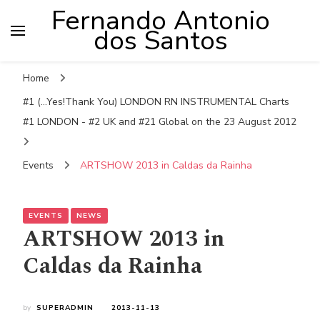
Fernando Antonio
dos Santos
Home
#1 (...Yes!Thank You) LONDON RN INSTRUMENTAL Charts
#1 LONDON - #2 UK and #21 Global on the 23 August 2012
Events
ARTSHOW 2013 in Caldas da Rainha
EVENTS
NEWS
ARTSHOW 2013 in
Caldas da Rainha
by
SUPERADMIN
2013-11-13