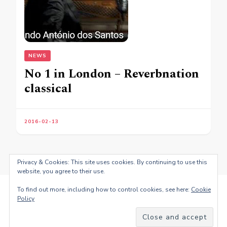
NEWS
No 1 in London – Reverbnation
classical
2016-02-13
Privacy & Cookies: This site uses cookies. By continuing to use this
website, you agree to their use.
To find out more, including how to control cookies, see here:
Cookie
Policy
© Copyright 2026
Fernando Antonio dos Santos
. All Rights
Reserved.
Blossom PinThis | Developed By
Blossom
Themes
. Powered by
WordPress
.