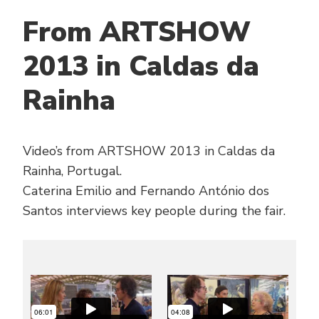
From ARTSHOW
2013 in Caldas da
Rainha
Video’s from ARTSHOW 2013 in Caldas da
Rainha, Portugal.
Caterina Emilio and Fernando António dos
Santos interviews key people during the fair.