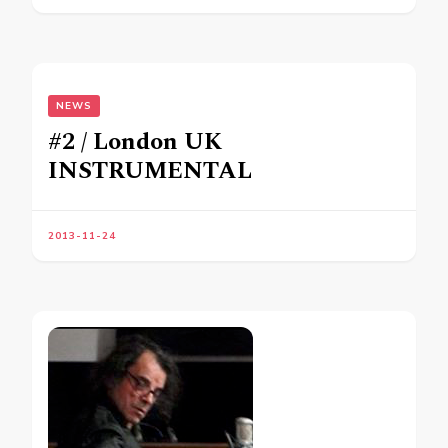
NEWS
#2 / London UK
INSTRUMENTAL
2013-11-24