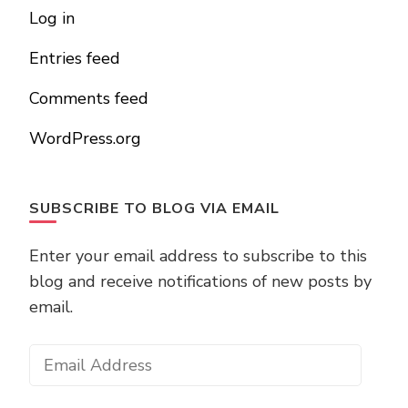
Log in
Entries feed
Comments feed
WordPress.org
SUBSCRIBE TO BLOG VIA EMAIL
Enter your email address to subscribe to this
blog and receive notifications of new posts by
email.
Email
Address