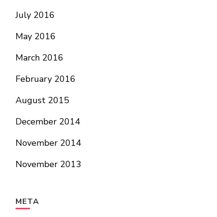
July 2016
May 2016
March 2016
February 2016
August 2015
December 2014
November 2014
November 2013
META