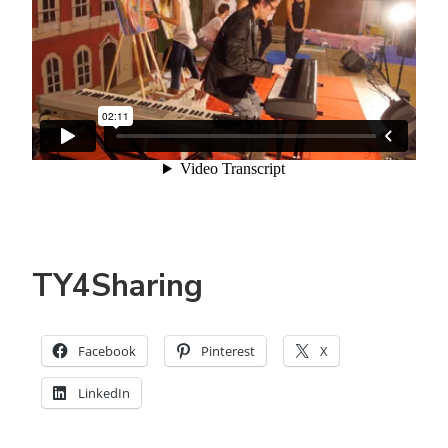
TY4Sharing
Facebook
Pinterest
X
LinkedIn