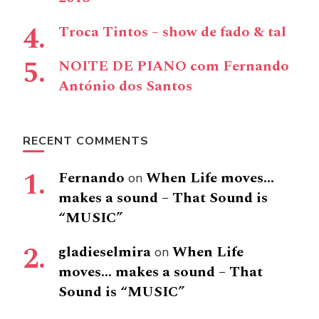
Troca Tintos – show de fado & tal
NOITE DE PIANO com Fernando
António dos Santos
RECENT COMMENTS
Fernando
When Life moves…
on
makes a sound – That Sound is
“MUSIC”
gladieselmira
When Life
on
moves… makes a sound – That
Sound is “MUSIC”