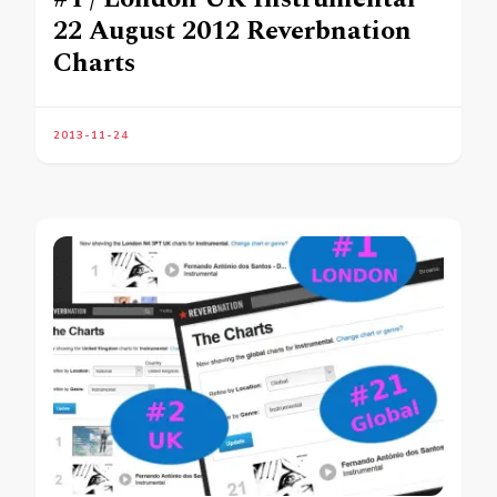
22 August 2012 Reverbnation
Charts
2013-11-24