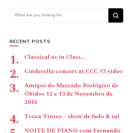
Navigation
Looking for Something?
RECENT POSTS
Classical as in Class…
Cinderella concert at CCC #3 video
Amigos do Mercado Biológico de
Óbidos 12 e 13 de Novembro de
2016
Troca Tintos – show de fado & tal
NOITE DE PIANO com Fernando