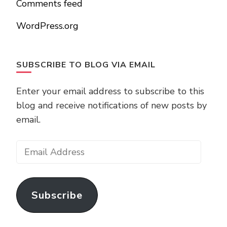
Comments feed
WordPress.org
SUBSCRIBE TO BLOG VIA EMAIL
Enter your email address to subscribe to this
blog and receive notifications of new posts by
email.
Email
Address
Subscribe