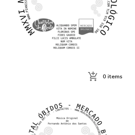
0
items