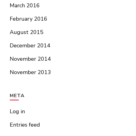
March 2016
February 2016
August 2015
December 2014
November 2014
November 2013
META
Log in
Entries feed