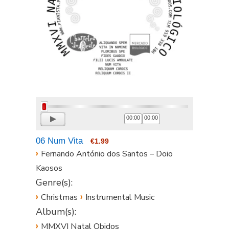
00:00
00:00
06 Num Vita
€1.99
›
Fernando António dos Santos – Doio
Kaosos
Genre(s):
›
›
Christmas
Instrumental Music
Album(s):
›
MMXVI Natal Obidos