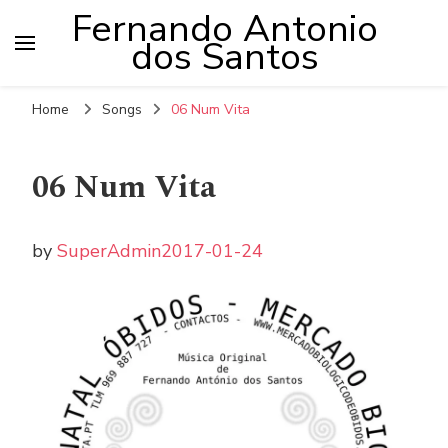
Fernando Antonio
dos Santos
Home
Songs
06 Num Vita
06 Num Vita
by
SuperAdmin
2017-01-24