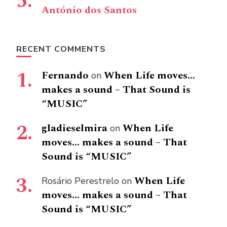
António dos Santos
RECENT COMMENTS
Fernando
When Life moves…
on
makes a sound – That Sound is
“MUSIC”
gladieselmira
When Life
on
moves… makes a sound – That
Sound is “MUSIC”
When Life
Rosário Perestrelo
on
moves… makes a sound – That
Sound is “MUSIC”