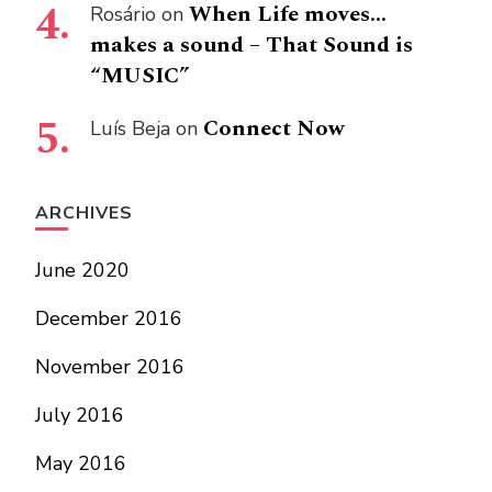
When Life moves…
Rosário
on
makes a sound – That Sound is
“MUSIC”
Connect Now
Luís Beja
on
ARCHIVES
June 2020
December 2016
November 2016
July 2016
May 2016