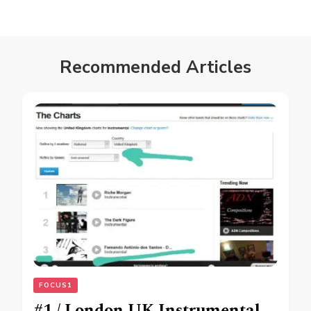
Recommended Articles
FOCUS1
#1 / London UK Instrumental