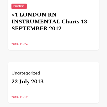
FOCUS1
#1 LONDON RN
INSTRUMENTAL Charts 13
SEPTEMBER 2012
2013-11-24
Uncategorized
22 July 2013
2013-11-17