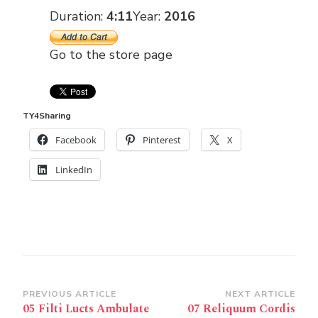
Duration:
4:11
Year:
2016
Go to the store page
TY4Sharing
Facebook
Pinterest
X
LinkedIn
Post
PREVIOUS ARTICLE
NEXT ARTICLE
05 Filti Lucts Ambulate
07 Reliquum Cordis