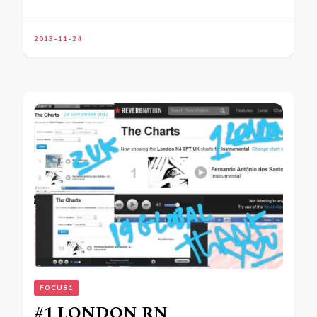
2013-11-24
FOCUS1
#1 LONDON RN