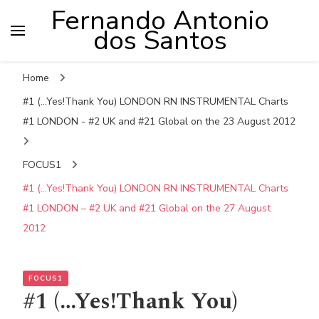
Fernando Antonio
dos Santos
Home
#1 (...Yes!Thank You) LONDON RN INSTRUMENTAL Charts
#1 LONDON - #2 UK and #21 Global on the 23 August 2012
FOCUS1
#1 (…Yes!Thank You) LONDON RN INSTRUMENTAL Charts
#1 LONDON – #2 UK and #21 Global on the 27 August
2012
FOCUS1
#1 (…Yes!Thank You)