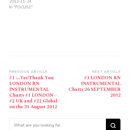
2013-11-24
In "FOCUS1"
Post
PREVIOUS ARTICLE
NEXT ARTICLE
#1 (…Yes!Thank You)
#1 LONDON RN
Navigation
LONDON RN
INSTRUMENTAL
INSTRUMENTAL
Charts 26 SEPTEMBER
Charts #1 LONDON –
2012
#2 UK and #22 Global
on the 31 August 2012
Looking for Something?