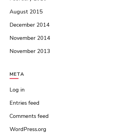
August 2015
December 2014
November 2014
November 2013
META
Log in
Entries feed
Comments feed
WordPress.org