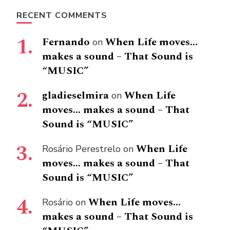
RECENT COMMENTS
Fernando
When Life moves…
on
makes a sound – That Sound is
“MUSIC”
gladieselmira
When Life
on
moves… makes a sound – That
Sound is “MUSIC”
When Life
Rosário Perestrelo
on
moves… makes a sound – That
Sound is “MUSIC”
When Life moves…
Rosário
on
makes a sound – That Sound is