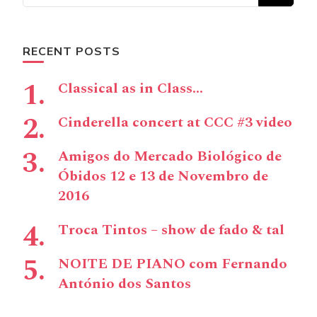
RECENT POSTS
Classical as in Class…
Cinderella concert at CCC #3 video
Amigos do Mercado Biológico de
Óbidos 12 e 13 de Novembro de
2016
Troca Tintos – show de fado & tal
NOITE DE PIANO com Fernando
António dos Santos