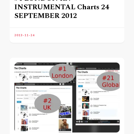
INSTRUMENTAL Charts 24
SEPTEMBER 2012
2013-11-24