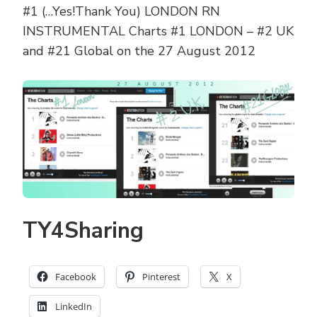
#1 (…Yes!Thank You) LONDON RN
INSTRUMENTAL Charts #1 LONDON – #2 UK
and #21 Global on the 27 August 2012
TY4Sharing
Facebook
Pinterest
X
LinkedIn