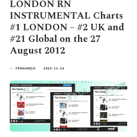
LONDON RN
INSTRUMENTAL Charts
#1 LONDON – #2 UK and
#21 Global on the 27
August 2012
by
FERNANDO
2013-11-24