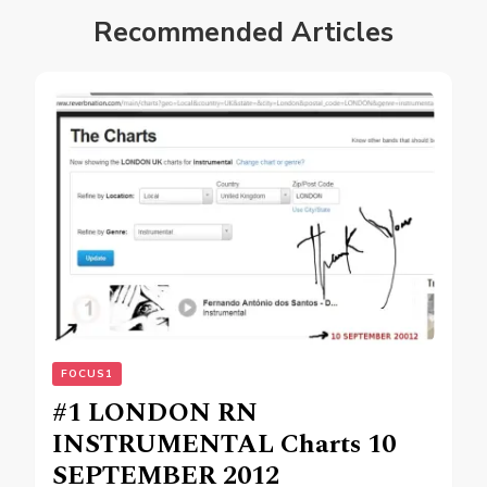
Recommended Articles
FOCUS1
#1 LONDON RN
INSTRUMENTAL Charts 10
SEPTEMBER 2012