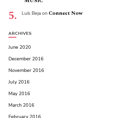
“MUSIC”
Connect Now
Luís Beja
on
ARCHIVES
June 2020
December 2016
November 2016
July 2016
May 2016
March 2016
February 2016