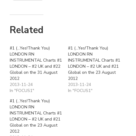
Related
#1 (…Yes!Thank You)
#1 (…Yes!Thank You)
LONDON RN
LONDON RN
INSTRUMENTAL Charts #1
INSTRUMENTAL Charts #1
LONDON – #2 UK and #22
LONDON – #2 UK and #21
Global on the 31 August
Global on the 23 August
2012
2012
2013-11-24
2013-11-24
In "FOCUS1"
In "FOCUS1"
#1 (…Yes!Thank You)
LONDON RN
INSTRUMENTAL Charts #1
LONDON – #2 UK and #21
Global on the 23 August
2012