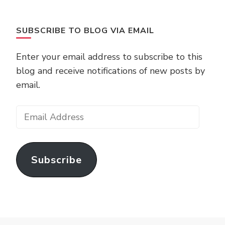
SUBSCRIBE TO BLOG VIA EMAIL
Enter your email address to subscribe to this
blog and receive notifications of new posts by
email.
Email
Address
Subscribe