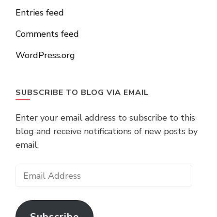
Entries feed
Comments feed
WordPress.org
SUBSCRIBE TO BLOG VIA EMAIL
Enter your email address to subscribe to this
blog and receive notifications of new posts by
email.
Email
Address
Subscribe