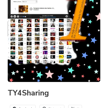
TY4Sharing