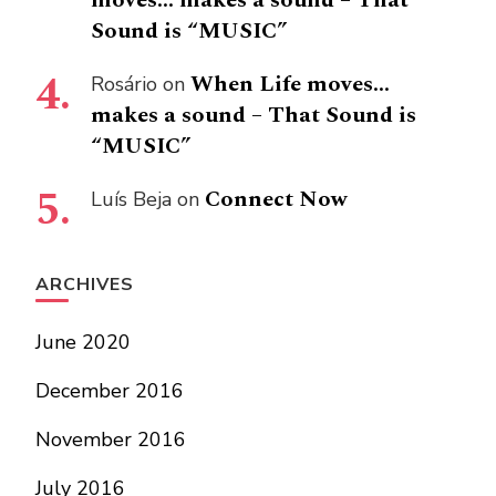
Sound is “MUSIC”
When Life moves…
Rosário
on
makes a sound – That Sound is
“MUSIC”
Connect Now
Luís Beja
on
ARCHIVES
June 2020
December 2016
November 2016
July 2016