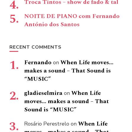
Troca Tintos – show de fado & tal
NOITE DE PIANO com Fernando
António dos Santos
RECENT COMMENTS
Fernando
When Life moves…
on
makes a sound – That Sound is
“MUSIC”
gladieselmira
When Life
on
moves… makes a sound – That
Sound is “MUSIC”
When Life
Rosário Perestrelo
on
moves… makes a sound – That