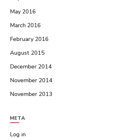
May 2016
March 2016
February 2016
August 2015
December 2014
November 2014
November 2013
META
Log in