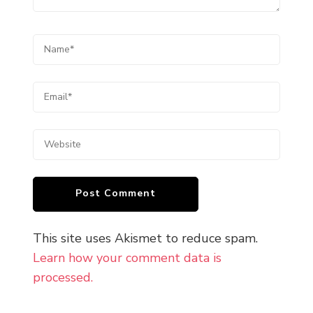
This site uses Akismet to reduce spam.
Learn how your comment data is
processed.