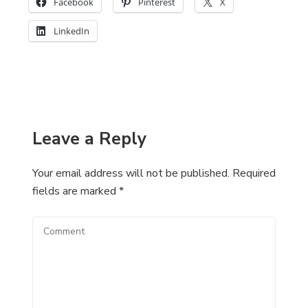
Facebook
Pinterest
X
LinkedIn
Leave a Reply
Your email address will not be published.
Required
fields are marked
*