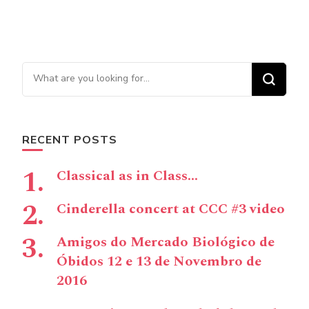
Looking for Something?
RECENT POSTS
Classical as in Class…
Cinderella concert at CCC #3 video
Amigos do Mercado Biológico de
Óbidos 12 e 13 de Novembro de
2016