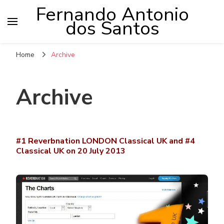
Fernando Antonio
dos Santos
Home
Archive
Archive
#1 Reverbnation LONDON Classical UK and #4
Classical UK on 20 July 2013