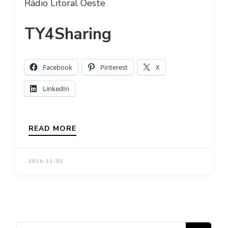
Rádio Litoral Oeste
TY4Sharing
Facebook
Pinterest
X
LinkedIn
READ MORE
2014-11-02