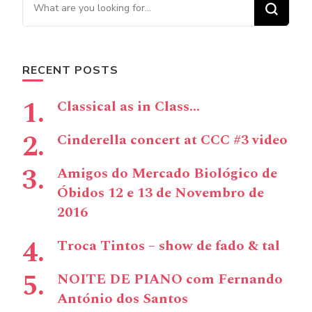
Looking for Something?
RECENT POSTS
Classical as in Class…
Cinderella concert at CCC #3 video
Amigos do Mercado Biológico de
Óbidos 12 e 13 de Novembro de
2016
Troca Tintos – show de fado & tal
NOITE DE PIANO com Fernando
António dos Santos