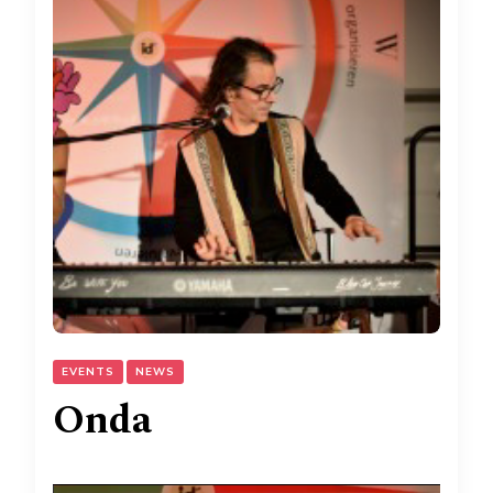
EVENTS
NEWS
Onda