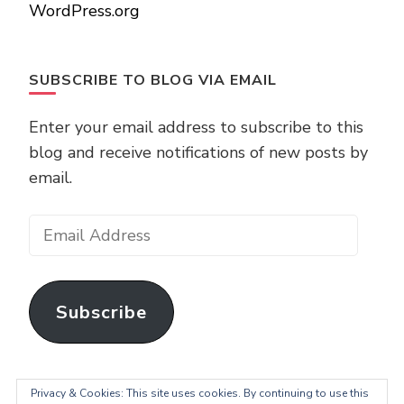
WordPress.org
SUBSCRIBE TO BLOG VIA EMAIL
Enter your email address to subscribe to this
blog and receive notifications of new posts by
email.
Email
Address
Subscribe
Privacy & Cookies: This site uses cookies. By continuing to use this