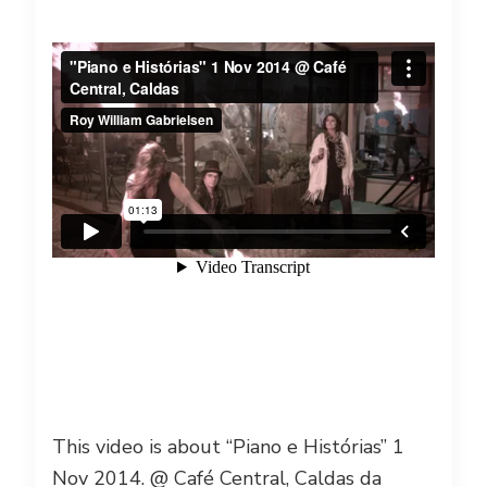
This video is about “Piano e Histórias” 1
Nov 2014. @ Café Central, Caldas da