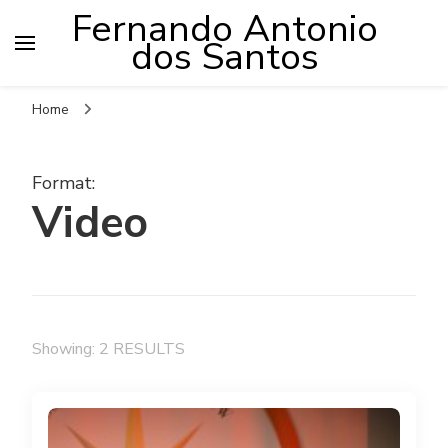
Fernando Antonio
dos Santos
Home
Format
:
Video
Showing: 2 RESULTS