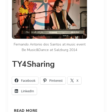
Fernando Antonio dos Santos at music event
Be Music&Dance at Salzburg 2014
TY4Sharing
Facebook
Pinterest
X
LinkedIn
READ MORE