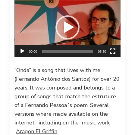
Video
Player
00:00
05:30
“Onda” is a song that lives with me
(Fernando António dos Santos) for over 20
years. It was composed and belongs to a
group of songs that match the estruture
of a Fernando Pessoa´s poem. Several
versions where made available on the
internet, including on the music work
Aragon El Griffin
.