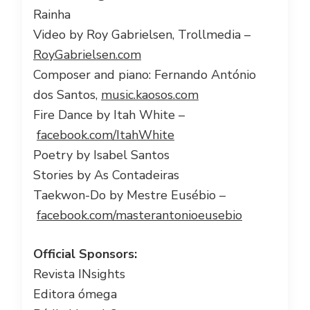
Rainha
Video by Roy Gabrielsen, Trollmedia –
RoyGabrielsen.com
Composer and piano: Fernando António
dos Santos,
music.kaosos.com
Fire Dance by Itah White –
facebook.com/ItahWhite
Poetry by Isabel Santos
Stories by As Contadeiras
Taekwon-Do by Mestre Eusébio –
facebook.com/masterantonioeusebio
Official Sponsors:
Revista INsights
Editora ómega