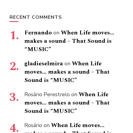
RECENT COMMENTS
Fernando
When Life moves…
on
makes a sound – That Sound is
“MUSIC”
gladieselmira
When Life
on
moves… makes a sound – That
Sound is “MUSIC”
When Life
Rosário Perestrelo
on
moves… makes a sound – That
Sound is “MUSIC”
When Life moves…
Rosário
on