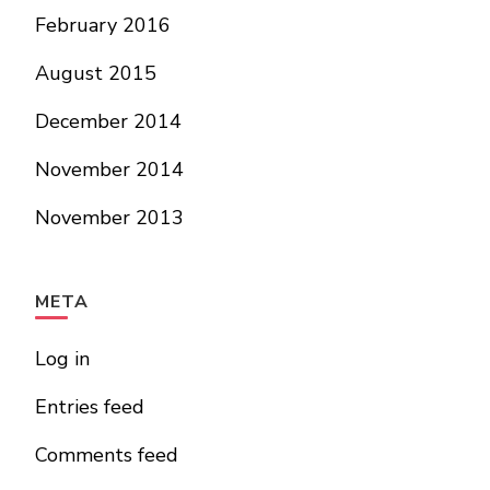
February 2016
August 2015
December 2014
November 2014
November 2013
META
Log in
Entries feed
Comments feed