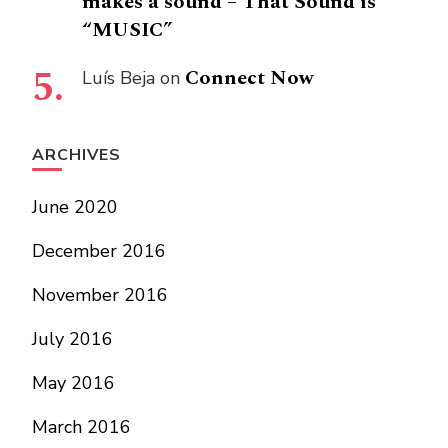
makes a sound – That Sound is
“MUSIC”
Connect Now
Luís Beja
on
ARCHIVES
June 2020
December 2016
November 2016
July 2016
May 2016
March 2016