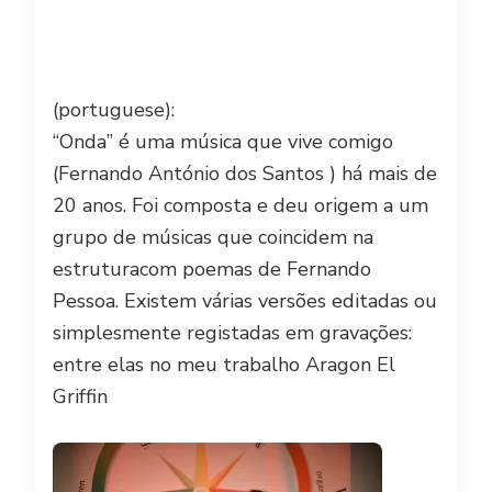
(portuguese):
“Onda” é uma música que vive comigo
(Fernando António dos Santos ) há mais de
20 anos. Foi composta e deu origem a um
grupo de músicas que coincidem na
estrutura
com poemas de Fernando
Pessoa. Existem várias versões editadas ou
simplesmente registadas em gravações:
entre elas no meu trabalho Aragon El
Griffin