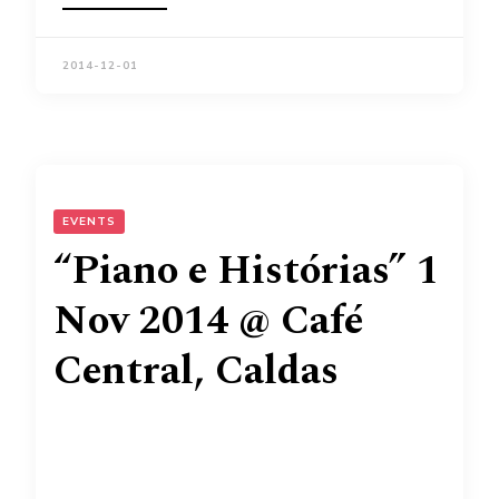
2014-12-01
EVENTS
“Piano e Histórias” 1
Nov 2014 @ Café
Central, Caldas