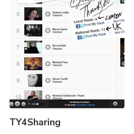
TY4Sharing