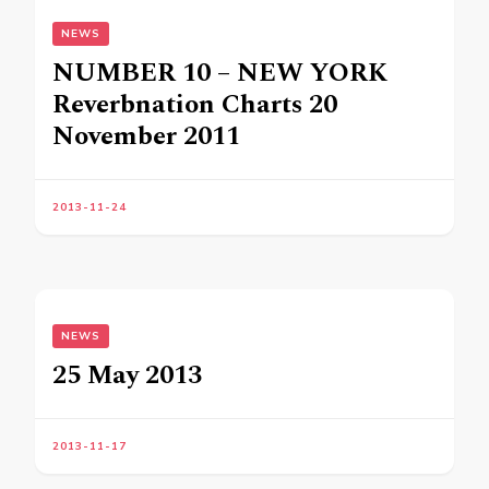
NEWS
NUMBER 10 – NEW YORK
Reverbnation Charts 20
November 2011
2013-11-24
NEWS
25 May 2013
2013-11-17