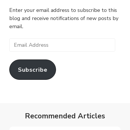
Enter your email address to subscribe to this
blog and receive notifications of new posts by
email.
Email
Address
Subscribe
Recommended Articles