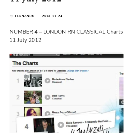
by
FERNANDO
2013-11-24
NUMBER 4 – LONDON RN CLASSICAL Charts
11 July 2012