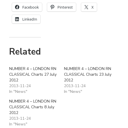
Facebook
Pinterest
X
LinkedIn
Related
NUMBER 4 – LONDON RN
NUMBER 4 – LONDON RN
CLASSICAL Charts 27 July
CLASSICAL Charts 23 July
2012
2012
2013-11-24
2013-11-24
In "News"
In "News"
NUMBER 4 – LONDON RN
CLASSICAL Charts 8 July
2012
2013-11-24
In "News"