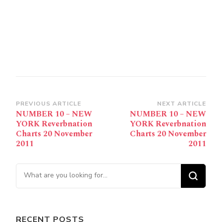
Post
PREVIOUS ARTICLE
NEXT ARTICLE
NUMBER 10 – NEW
NUMBER 10 – NEW
Navigation
YORK Reverbnation
YORK Reverbnation
Charts 20 November
Charts 20 November
2011
2011
Looking for Something?
RECENT POSTS