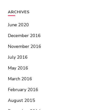
ARCHIVES
June 2020
December 2016
November 2016
July 2016
May 2016
March 2016
February 2016
August 2015