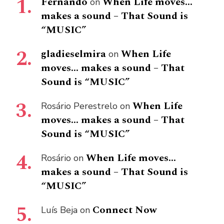
Fernando
When Life moves…
on
makes a sound – That Sound is
“MUSIC”
gladieselmira
When Life
on
moves… makes a sound – That
Sound is “MUSIC”
When Life
Rosário Perestrelo
on
moves… makes a sound – That
Sound is “MUSIC”
When Life moves…
Rosário
on
makes a sound – That Sound is
“MUSIC”
Connect Now
Luís Beja
on