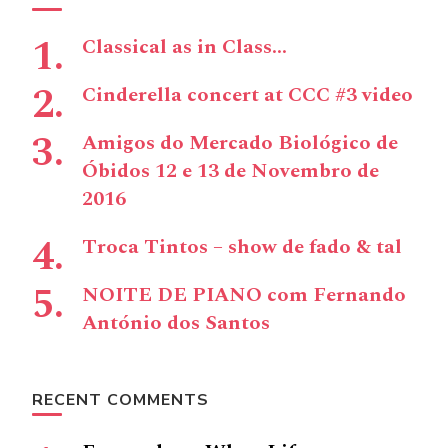
Classical as in Class…
Cinderella concert at CCC #3 video
Amigos do Mercado Biológico de
Óbidos 12 e 13 de Novembro de
2016
Troca Tintos – show de fado & tal
NOITE DE PIANO com Fernando
António dos Santos
RECENT COMMENTS