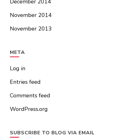
December 2014
November 2014
November 2013
META
Log in
Entries feed
Comments feed
WordPress.org
SUBSCRIBE TO BLOG VIA EMAIL