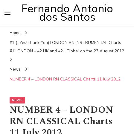
Fernando Antonio
dos Santos
Home
#1 (...Yes!Thank You) LONDON RN INSTRUMENTAL Charts
#1 LONDON - #2 UK and #21 Global on the 23 August 2012
News
NUMBER 4 – LONDON RN CLASSICAL Charts 11 July 2012
NEWS
NUMBER 4 – LONDON
RN CLASSICAL Charts
11 July 2012