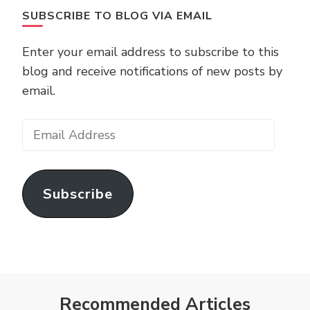
SUBSCRIBE TO BLOG VIA EMAIL
Enter your email address to subscribe to this
blog and receive notifications of new posts by
email.
Email
Address
Subscribe
Recommended Articles