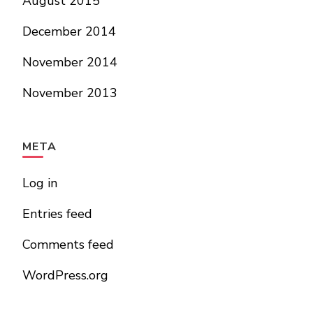
August 2015
December 2014
November 2014
November 2013
META
Log in
Entries feed
Comments feed
WordPress.org