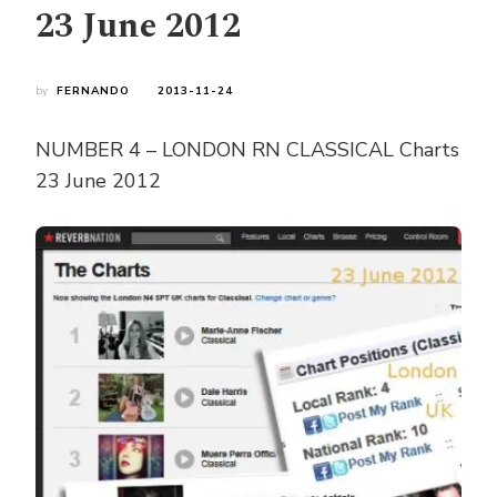
23 June 2012
by
FERNANDO
2013-11-24
NUMBER 4 – LONDON RN CLASSICAL Charts
23 June 2012