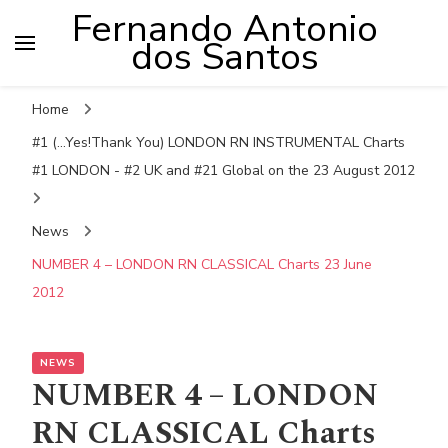
Fernando Antonio
dos Santos
Home
#1 (...Yes!Thank You) LONDON RN INSTRUMENTAL Charts
#1 LONDON - #2 UK and #21 Global on the 23 August 2012
News
NUMBER 4 – LONDON RN CLASSICAL Charts 23 June
2012
NEWS
NUMBER 4 – LONDON
RN CLASSICAL Charts