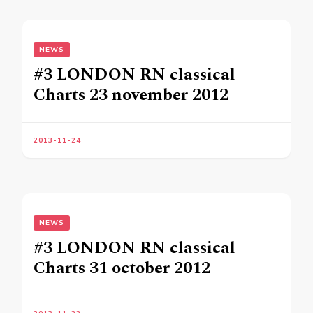
NEWS
#3 LONDON RN classical
Charts 23 november 2012
2013-11-24
NEWS
#3 LONDON RN classical
Charts 31 october 2012