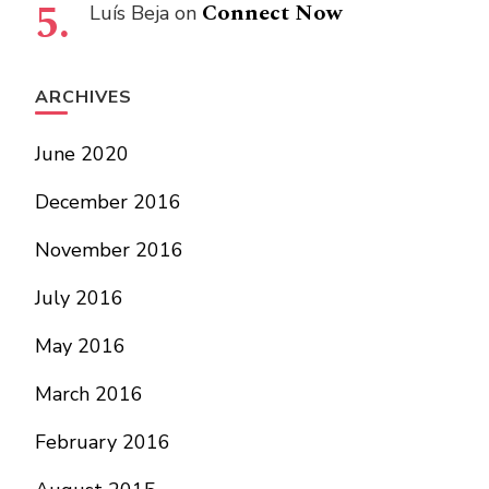
Connect Now
Luís Beja
on
ARCHIVES
June 2020
December 2016
November 2016
July 2016
May 2016
March 2016
February 2016