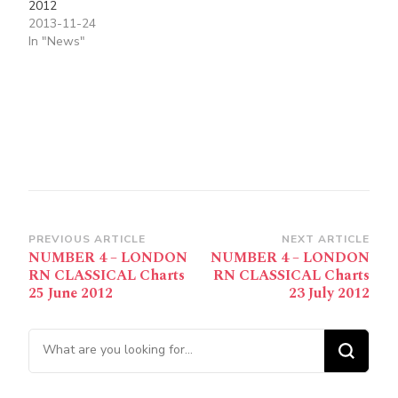
2012
2013-11-24
In "News"
Post
PREVIOUS ARTICLE
NEXT ARTICLE
NUMBER 4 – LONDON
NUMBER 4 – LONDON
Navigation
RN CLASSICAL Charts
RN CLASSICAL Charts
25 June 2012
23 July 2012
Looking for Something?