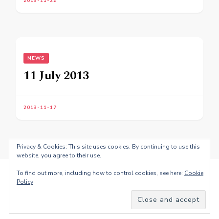
2013-11-22
NEWS
11 July 2013
2013-11-17
Privacy & Cookies: This site uses cookies. By continuing to use this
website, you agree to their use.
To find out more, including how to control cookies, see here:
Cookie
Policy
© Copyright 2026
Fernando Antonio dos Santos
. All Rights
Reserved.
Blossom PinThis | Developed By
Blossom
Themes
. Powered by
WordPress
.