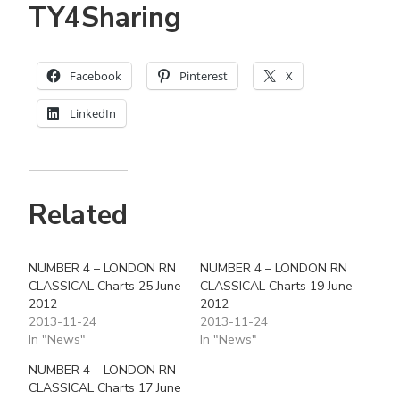
TY4Sharing
Facebook
Pinterest
X
LinkedIn
Related
NUMBER 4 – LONDON RN
NUMBER 4 – LONDON RN
CLASSICAL Charts 25 June
CLASSICAL Charts 19 June
2012
2012
2013-11-24
2013-11-24
In "News"
In "News"
NUMBER 4 – LONDON RN
CLASSICAL Charts 17 June