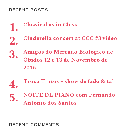
RECENT POSTS
Classical as in Class…
Cinderella concert at CCC #3 video
Amigos do Mercado Biológico de
Óbidos 12 e 13 de Novembro de
2016
Troca Tintos – show de fado & tal
NOITE DE PIANO com Fernando
António dos Santos
RECENT COMMENTS