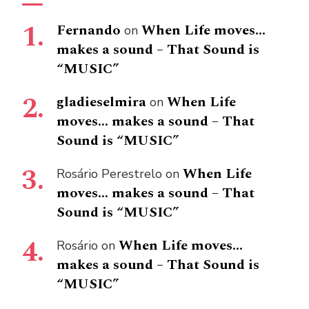
Fernando
When Life moves…
on
makes a sound – That Sound is
“MUSIC”
gladieselmira
When Life
on
moves… makes a sound – That
Sound is “MUSIC”
When Life
Rosário Perestrelo
on
moves… makes a sound – That
Sound is “MUSIC”
When Life moves…
Rosário
on
makes a sound – That Sound is
“MUSIC”