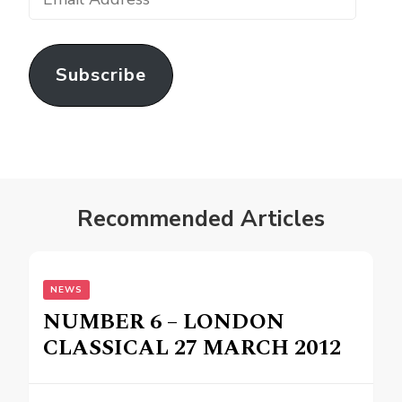
Address
Subscribe
Recommended Articles
NEWS
NUMBER 6 – LONDON
CLASSICAL 27 MARCH 2012