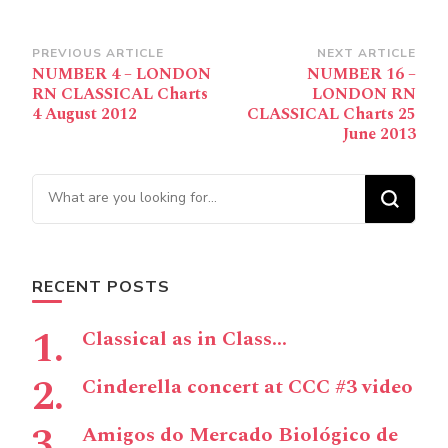
Post
PREVIOUS ARTICLE
NEXT ARTICLE
NUMBER 4 – LONDON
NUMBER 16 –
Navigation
RN CLASSICAL Charts
LONDON RN
4 August 2012
CLASSICAL Charts 25
June 2013
Looking for Something?
RECENT POSTS
Classical as in Class…
Cinderella concert at CCC #3 video
Amigos do Mercado Biológico de