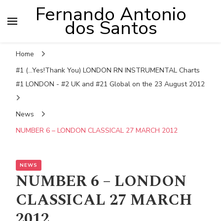
Fernando Antonio
dos Santos
Home
#1 (...Yes!Thank You) LONDON RN INSTRUMENTAL Charts
#1 LONDON - #2 UK and #21 Global on the 23 August 2012
News
NUMBER 6 – LONDON CLASSICAL 27 MARCH 2012
NEWS
NUMBER 6 – LONDON
CLASSICAL 27 MARCH
2012