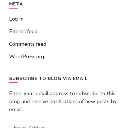
META
Log in
Entries feed
Comments feed
WordPress.org
SUBSCRIBE TO BLOG VIA EMAIL
Enter your email address to subscribe to this
blog and receive notifications of new posts by
email.
Email