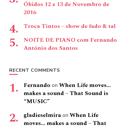
Óbidos 12 e 13 de Novembro de
2016
Troca Tintos – show de fado & tal
NOITE DE PIANO com Fernando
António dos Santos
RECENT COMMENTS
Fernando
When Life moves…
on
makes a sound – That Sound is
“MUSIC”
gladieselmira
When Life
on
moves… makes a sound – That