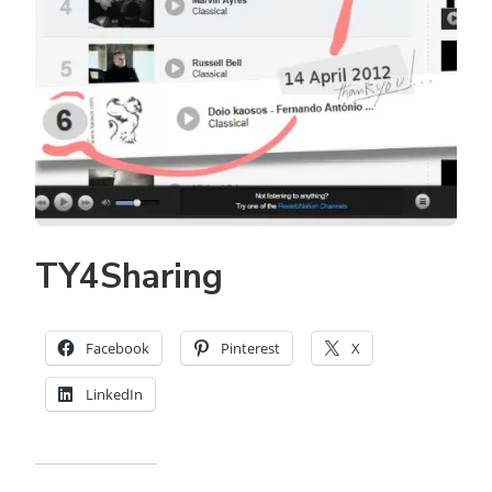
TY4Sharing
Facebook
Pinterest
X
LinkedIn