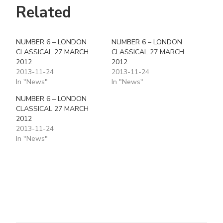
Related
NUMBER 6 – LONDON
NUMBER 6 – LONDON
CLASSICAL 27 MARCH
CLASSICAL 27 MARCH
2012
2012
2013-11-24
2013-11-24
In "News"
In "News"
NUMBER 6 – LONDON
CLASSICAL 27 MARCH
2012
2013-11-24
In "News"