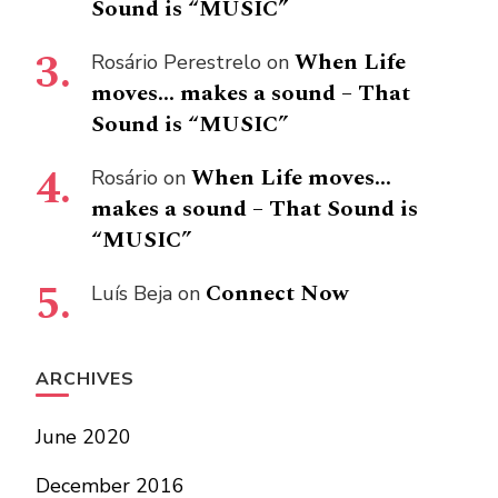
Sound is “MUSIC”
When Life
Rosário Perestrelo
on
moves… makes a sound – That
Sound is “MUSIC”
When Life moves…
Rosário
on
makes a sound – That Sound is
“MUSIC”
Connect Now
Luís Beja
on
ARCHIVES
June 2020
December 2016