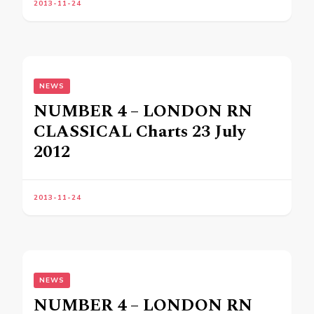
2013-11-24
NEWS
NUMBER 4 – LONDON RN
CLASSICAL Charts 23 July
2012
2013-11-24
NEWS
NUMBER 4 – LONDON RN