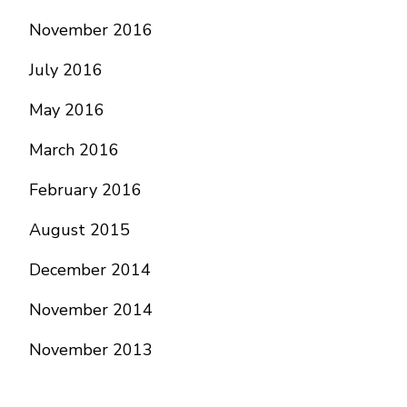
November 2016
July 2016
May 2016
March 2016
February 2016
August 2015
December 2014
November 2014
November 2013