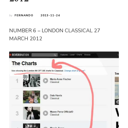
by
FERNANDO
2013-11-24
NUMBER 6 – LONDON CLASSICAL 27
MARCH 2012