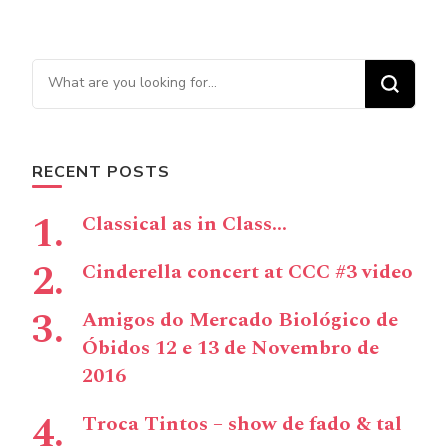
Looking for Something?
RECENT POSTS
Classical as in Class…
Cinderella concert at CCC #3 video
Amigos do Mercado Biológico de
Óbidos 12 e 13 de Novembro de
2016
Troca Tintos – show de fado & tal