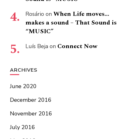
When Life moves…
Rosário
on
makes a sound – That Sound is
“MUSIC”
Connect Now
Luís Beja
on
ARCHIVES
June 2020
December 2016
November 2016
July 2016