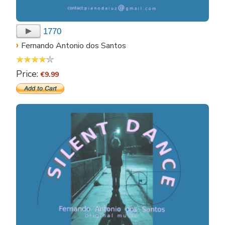
1770
›
Fernando Antonio dos Santos
Price:
€9.99