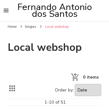
Fernando Antonio
dos Santos
Home
Singles
Local webshop
Local webshop
0
items
Order by:
1-10 of 51