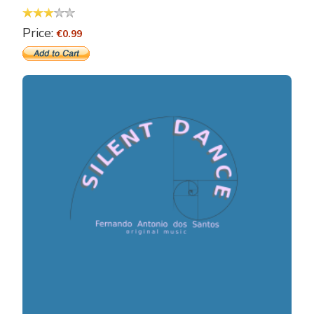
Price:
€0.99