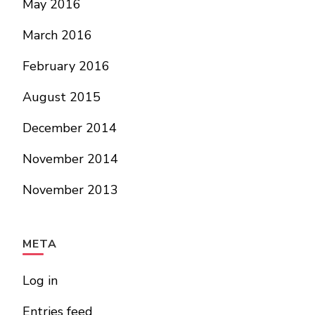
May 2016
March 2016
February 2016
August 2015
December 2014
November 2014
November 2013
META
Log in
Entries feed