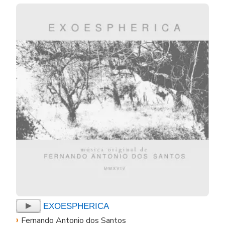
EXOESPHERICA
›
Fernando Antonio dos Santos