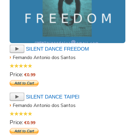
SILENT DANCE FREEDOM
›
Fernando Antonio dos Santos
Price:
€0.99
SILENT DANCE TAIPEI
›
Fernando Antonio dos Santos
Price:
€0.99