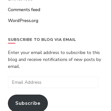
Comments feed
WordPress.org
SUBSCRIBE TO BLOG VIA EMAIL
Enter your email address to subscribe to this
blog and receive notifications of new posts by
email.
Email
Address
Subscribe