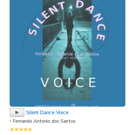
Silent Dance Voice
›
Fernando Antonio dos Santos