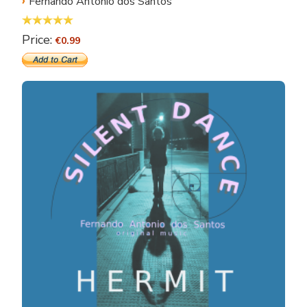
›
Fernando Antonio dos Santos
Price:
€0.99