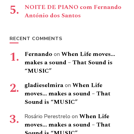
NOITE DE PIANO com Fernando
António dos Santos
RECENT COMMENTS
Fernando
When Life moves…
on
makes a sound – That Sound is
“MUSIC”
gladieselmira
When Life
on
moves… makes a sound – That
Sound is “MUSIC”
When Life
Rosário Perestrelo
on
moves… makes a sound – That
Sound is “MUSIC”