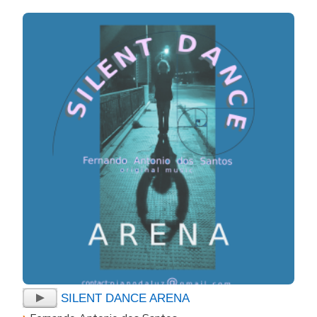
SILENT DANCE ARENA