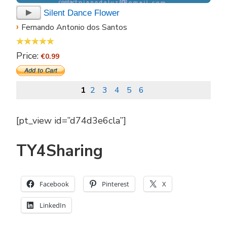
Silent Dance Flower
›
Fernando Antonio dos Santos
Price:
€0.99
1
2
3
4
5
6
[pt_view id=”d74d3e6cla”]
TY4Sharing
Facebook
Pinterest
X
LinkedIn