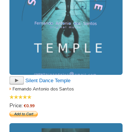
Silent Dance Temple
›
Fernando Antonio dos Santos
Price:
€0.99