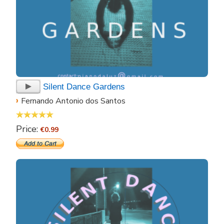
Silent Dance Gardens
›
Fernando Antonio dos Santos
Price:
€0.99