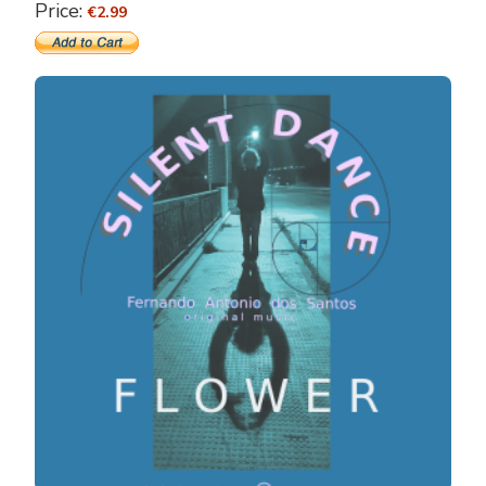
Price:
€2.99