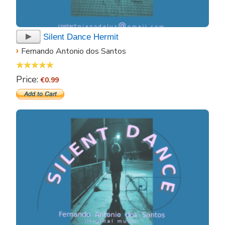
Silent Dance Hermit
›
Fernando Antonio dos Santos
Price:
€0.99