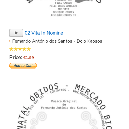
02 Vita In Nomine
›
Fernando António dos Santos - Doio Kaosos
Price:
€1.99