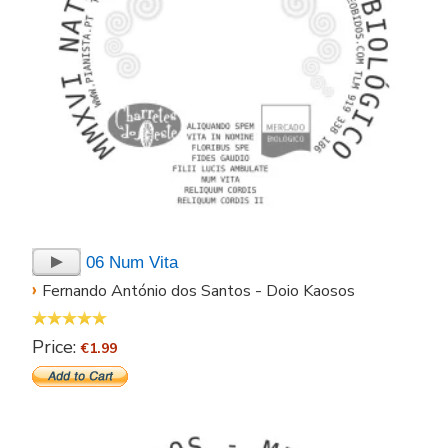
06 Num Vita
›
Fernando António dos Santos - Doio Kaosos
Price:
€1.99