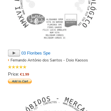
03 Floribes Spe
›
Fernando António dos Santos - Doio Kaosos
Price:
€1.99