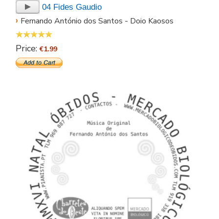
04 Fides Gaudio
›
Fernando António dos Santos - Doio Kaosos
Price:
€1.99