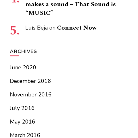
makes a sound – That Sound is
“MUSIC”
Connect Now
Luís Beja
on
ARCHIVES
June 2020
December 2016
November 2016
July 2016
May 2016
March 2016