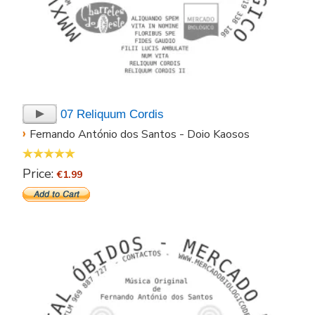
07 Reliquum Cordis
›
Fernando António dos Santos - Doio Kaosos
Price:
€1.99