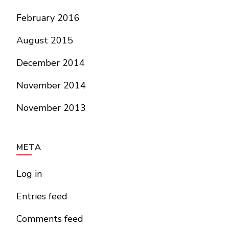
February 2016
August 2015
December 2014
November 2014
November 2013
META
Log in
Entries feed
Comments feed