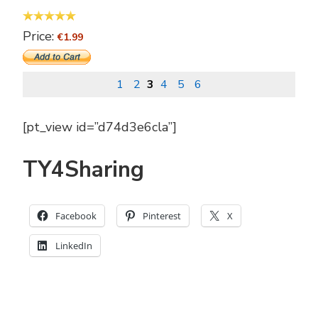
Price:
€1.99
1
2
3
4
5
6
[pt_view id=”d74d3e6cla”]
TY4Sharing
Facebook
Pinterest
X
LinkedIn