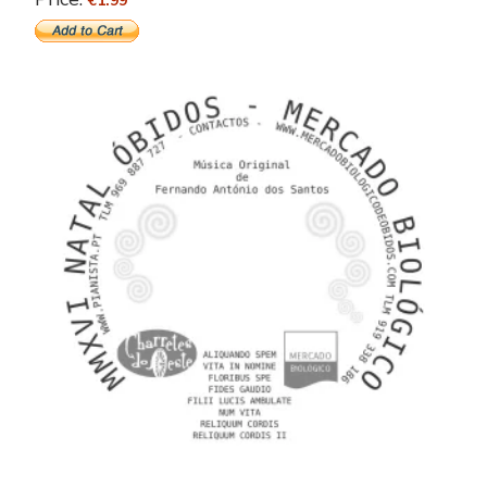
€1.99