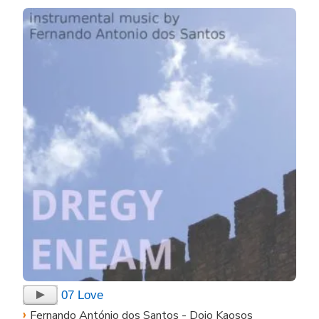
07 Love
›
Fernando António dos Santos - Doio Kaosos