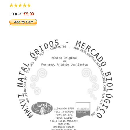
Price:
€9.99