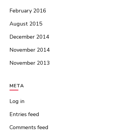
February 2016
August 2015
December 2014
November 2014
November 2013
META
Log in
Entries feed
Comments feed