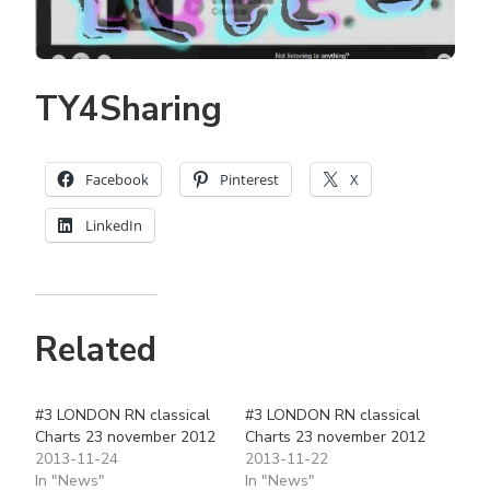
TY4Sharing
Facebook
Pinterest
X
LinkedIn
Related
#3 LONDON RN classical
#3 LONDON RN classical
Charts 23 november 2012
Charts 23 november 2012
2013-11-24
2013-11-22
In "News"
In "News"