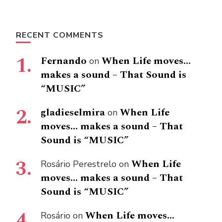
RECENT COMMENTS
Fernando
When Life moves…
on
makes a sound – That Sound is
“MUSIC”
gladieselmira
When Life
on
moves… makes a sound – That
Sound is “MUSIC”
When Life
Rosário Perestrelo
on
moves… makes a sound – That
Sound is “MUSIC”
When Life moves…
Rosário
on