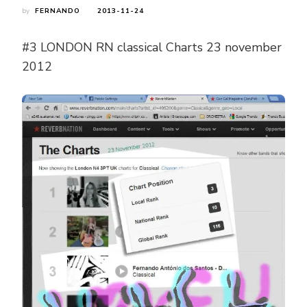
by
FERNANDO
2013-11-24
#3 LONDON RN classical Charts 23 november
2012