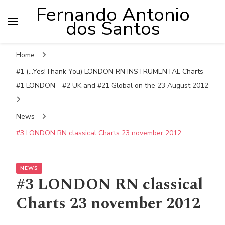
Fernando Antonio
dos Santos
Home
#1 (...Yes!Thank You) LONDON RN INSTRUMENTAL Charts
#1 LONDON - #2 UK and #21 Global on the 23 August 2012
News
#3 LONDON RN classical Charts 23 november 2012
NEWS
#3 LONDON RN classical
Charts 23 november 2012