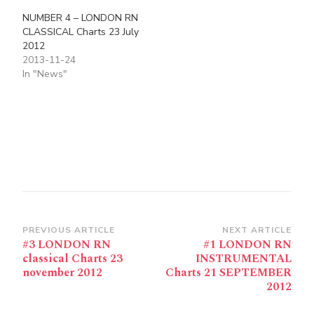
NUMBER 4 – LONDON RN
CLASSICAL Charts 23 July
2012
2013-11-24
In "News"
Post
PREVIOUS ARTICLE
NEXT ARTICLE
#3 LONDON RN
#1 LONDON RN
Navigation
classical Charts 23
INSTRUMENTAL
november 2012
Charts 21 SEPTEMBER
2012