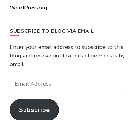
WordPress.org
SUBSCRIBE TO BLOG VIA EMAIL
Enter your email address to subscribe to this
blog and receive notifications of new posts by
email.
Email
Address
Subscribe