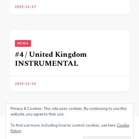
2013-11-17
NEWS
#4 / United Kingdom
INSTRUMENTAL
2013-11-24
Privacy & Cookies: This site uses cookies. By continuing to use this
website, you agree to their use.
To find out more, including how to control cookies, see here:
Cookie
Policy
© Copyright 2026
Fernando Antonio dos Santos
. All Rights
Reserved.
Blossom PinThis | Developed By
Blossom