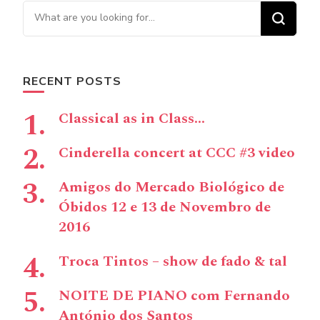
Looking for Something?
RECENT POSTS
Classical as in Class…
Cinderella concert at CCC #3 video
Amigos do Mercado Biológico de
Óbidos 12 e 13 de Novembro de
2016
Troca Tintos – show de fado & tal
NOITE DE PIANO com Fernando
António dos Santos