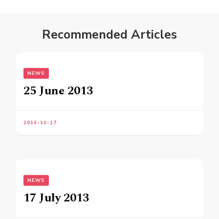
Recommended Articles
NEWS
25 June 2013
2013-11-17
NEWS
17 July 2013