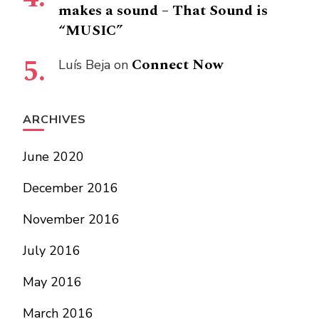
makes a sound – That Sound is
“MUSIC”
Connect Now
Luís Beja
on
ARCHIVES
June 2020
December 2016
November 2016
July 2016
May 2016
March 2016